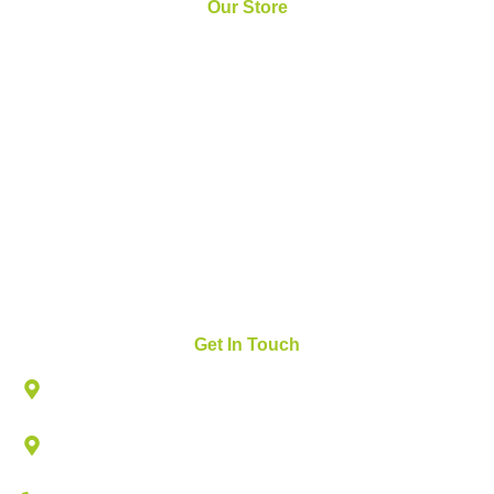
Our Store
Home
About Us
News and Updates
FAQs
Contact Us
Get In Touch
825 W ROYAL LN, SUITE # 230, IRVING, TX 75039
502 N VALLEY PKWY, LEWISVILLE, TEXAS
75067