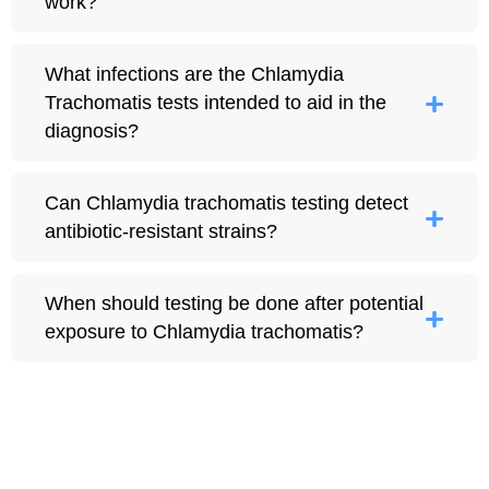
work?
What infections are the Chlamydia
Trachomatis tests intended to aid in the
diagnosis?
Can Chlamydia trachomatis testing detect
antibiotic-resistant strains?
When should testing be done after potential
exposure to Chlamydia trachomatis?