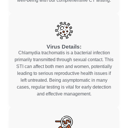
well-being with our comprehensive CT testing.
Virus Details:
Chlamydia trachomatis is a bacterial infection
primarily transmitted through sexual contact. This
STI can affect both men and women, potentially
leading to serious reproductive health issues if
left untreated. Being asymptomatic in many
cases, regular testing is vital for early detection
and effective management.