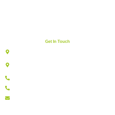
News and Updates
FAQs
Contact Us
Get In Touch
825 W ROYAL LN, SUITE # 230, IRVING, TX 75039
502 N VALLEY PKWY, LEWISVILLE, TEXAS
75067
Lewisville: (469) 668-3133
Irving: (214) 647-1317
info@zdiagnostics.org
Copyright © 2026 zdiagnostics | Designed by Triumph