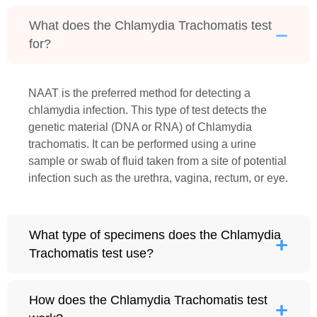
What does the Chlamydia Trachomatis test
for?
NAAT is the preferred method for detecting a
chlamydia infection. This type of test detects the
genetic material (DNA or RNA) of Chlamydia
trachomatis. It can be performed using a urine
sample or swab of fluid taken from a site of potential
infection such as the urethra, vagina, rectum, or eye.
What type of specimens does the Chlamydia
Trachomatis test use?
How does the Chlamydia Trachomatis test