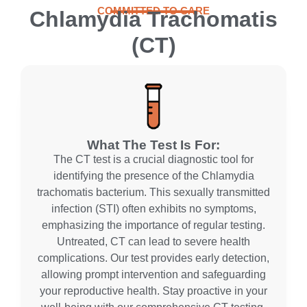
COMMITTED TO CARE
Chlamydia Trachomatis
(CT)
What The Test Is For:
The CT test is a crucial diagnostic tool for
identifying the presence of the Chlamydia
trachomatis bacterium. This sexually transmitted
infection (STI) often exhibits no symptoms,
emphasizing the importance of regular testing.
Untreated, CT can lead to severe health
complications. Our test provides early detection,
allowing prompt intervention and safeguarding
your reproductive health. Stay proactive in your