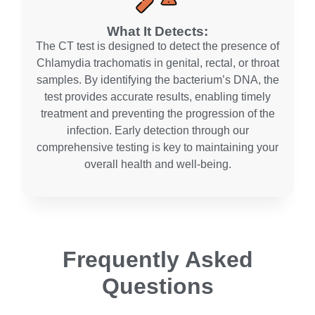
What It Detects:
The CT test is designed to detect the presence of
Chlamydia trachomatis in genital, rectal, or throat
samples. By identifying the bacterium’s DNA, the
test provides accurate results, enabling timely
treatment and preventing the progression of the
infection. Early detection through our
comprehensive testing is key to maintaining your
overall health and well-being.
Frequently Asked
Questions