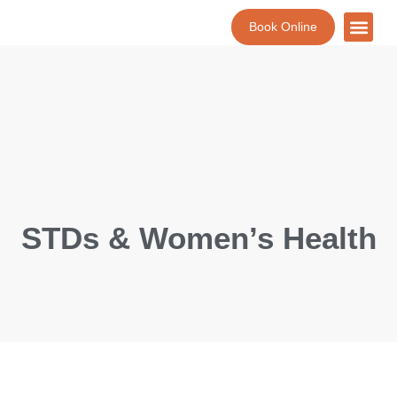
Book Online
About Us
Lab Tests
Contact Us
STDs & Women’s Health