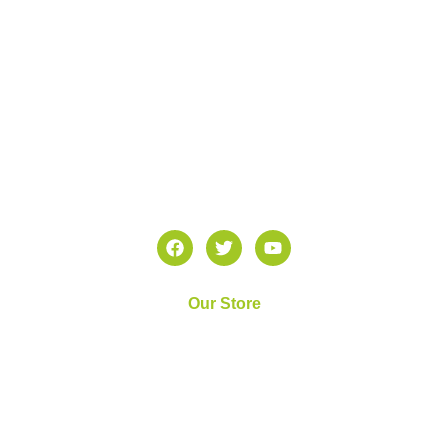
Z Diagnostics Lab takes pride in its extensive array of
molecular testing services available in the Dallas-Fort
Worth area.
Our Store
Home
About Us