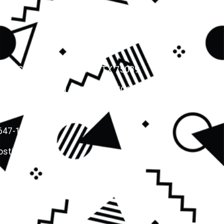
LN, SUITE # 230, IRVING, TX 75039
Y PKWY, LEWISVILLE, TEXAS 75067
(469) 668-3133
 647-1317
stics.org