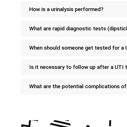
How is a urinalysis performed?
What are rapid diagnostic tests (dipstic
When should someone get tested for a 
Is it necessary to follow up after a UTI 
What are the potential complications o