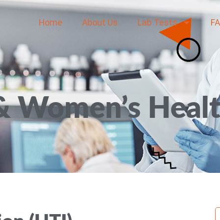
Home
About Us
Lab Tests
F
& Women’s Heal