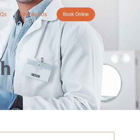
AQs
Contact Us
Book Online
th