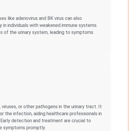
ses like adenovirus and BK virus can also
arly in individuals with weakened immune systems.
ts of the urinary system, leading to symptoms
iruses, or other pathogens in the urinary tract. It
r the infection, aiding healthcare professionals in
Early detection and treatment are crucial to
ate symptoms promptly.