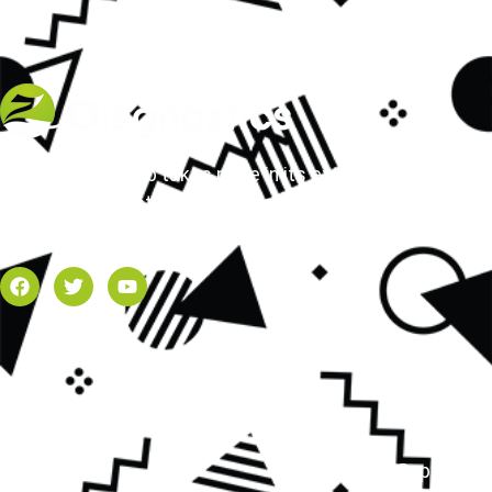
Z Diagnostics Lab takes pride in its extensive array
of molecular testing services available in the
Dallas-Fort Worth area.
Copyright 