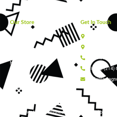
Our Store
Get In Touch
825 W ROYAL 
Home
502 N VALLE
About Us
Lewisville: 
News and Updates
Irving: (214)
FAQs
info@zdiagno
Contact Us
© 2026 zdiagnostics | Designed by Triumph Studio