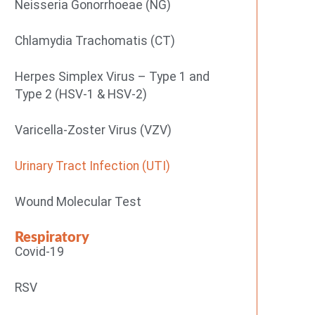
Neisseria Gonorrhoeae (NG)
Chlamydia Trachomatis (CT)
Herpes Simplex Virus – Type 1 and
Type 2 (HSV-1 & HSV-2)
Varicella-Zoster Virus (VZV)
Urinary Tract Infection (UTI)
Wound Molecular Test
Respiratory
Covid-19
RSV