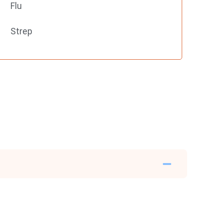
Flu
Strep