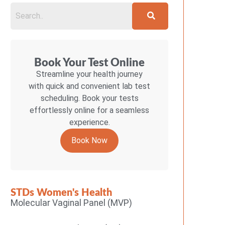
Book Your Test Online
Streamline your health journey
with quick and convenient lab test
scheduling. Book your tests
effortlessly online for a seamless
experience.
Book Now
STDs Women's Health
Molecular Vaginal Panel (MVP)