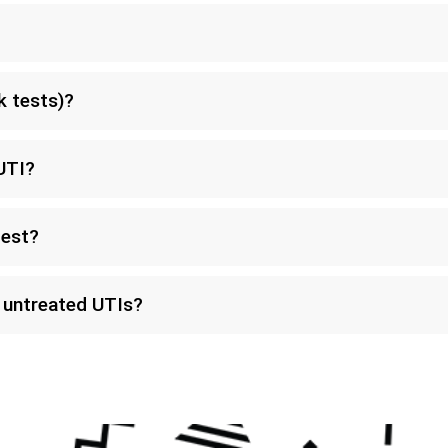
k tests)?
UTI?
test?
f untreated UTIs?