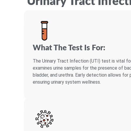
Urinary Tract Infect
What The Test Is For:
The Urinary Tract Infection (UTI) test is vital fo
examines urine samples for the presence of bact
bladder, and urethra. Early detection allows fo
ensuring urinary system wellness.