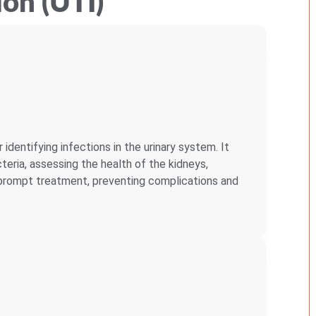
ion (UTI)
r identifying infections in the urinary system. It
eria, assessing the health of the kidneys,
r prompt treatment, preventing complications and