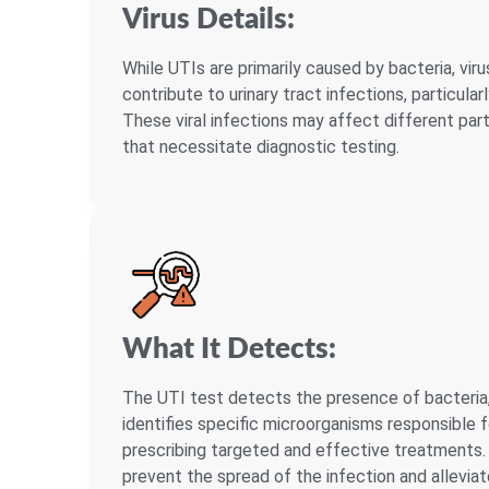
Virus Details:
While UTIs are primarily caused by bacteria, viru
contribute to urinary tract infections, particul
These viral infections may affect different par
that necessitate diagnostic testing.
What It Detects:
The UTI test detects the presence of bacteria, v
identifies specific microorganisms responsible fo
prescribing targeted and effective treatments. 
prevent the spread of the infection and allevi