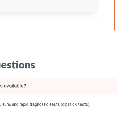
estions
s available?
lture, and rapid diagnostic tests (dipstick tests).