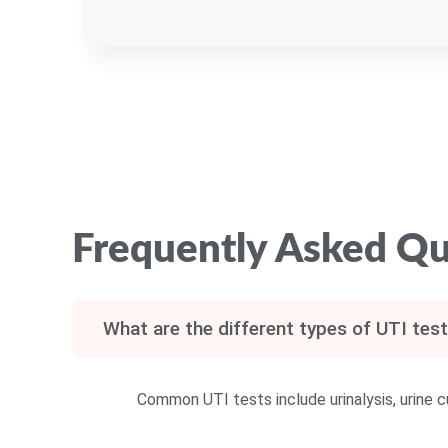
Frequently Asked Qu
What are the different types of UTI test
Common UTI tests include urinalysis, urine cu