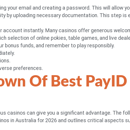
ing your email and creating a password. This will allow yo
ity by uploading necessary documentation. This step is 
r account instantly. Many casinos offer generous welcom
h selection of online pokies, table games, and live dealer
ur bonus funds, and remember to play responsibly.
iately.
ions.
iverse preferences.
wn Of Best PayID
us casinos can give you a significant advantage. The f
nos in Australia for 2026 and outlines critical aspects