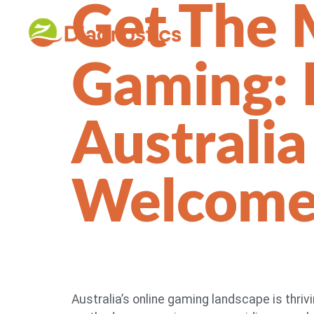
Get The 
Gaming: 
Australia
Welcom
Australia’s online gaming landscape is thriv