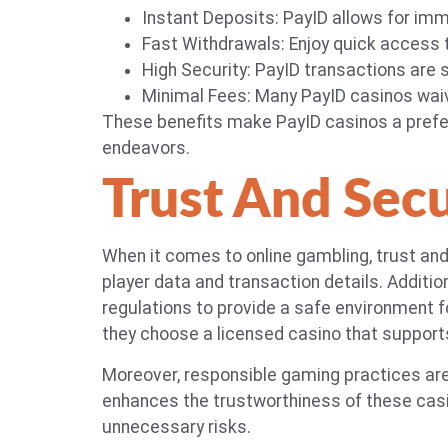
Instant Deposits: PayID allows for imm
Fast Withdrawals: Enjoy quick access t
High Security: PayID transactions are s
Minimal Fees: Many PayID casinos waive
These benefits make PayID casinos a preferr
endeavors.
Trust And Secu
When it comes to online gambling, trust an
player data and transaction details. Additio
regulations to provide a safe environment f
they choose a licensed casino that support
Moreover, responsible gaming practices are
enhances the trustworthiness of these casi
unnecessary risks.