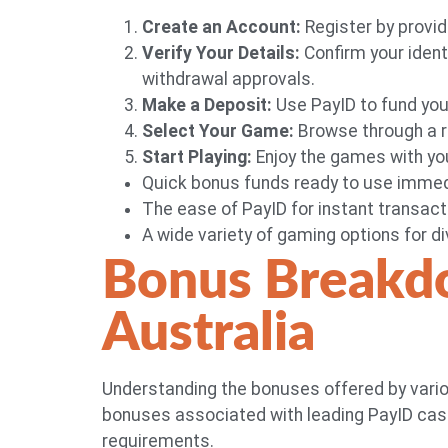
Create an Account:
Register by provid
Verify Your Details:
Confirm your ident
withdrawal approvals.
Make a Deposit:
Use PayID to fund you
Select Your Game:
Browse through a ric
Start Playing:
Enjoy the games with yo
Quick bonus funds ready to use immed
The ease of PayID for instant transact
A wide variety of gaming options for d
Bonus Breakdo
Australia
Understanding the bonuses offered by vario
bonuses associated with leading PayID casi
requirements.