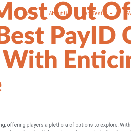
Most Out Of
Home
About Us
Lab Tests
F
Best PayID 
 With Entici
e
ing, offering players a plethora of options to explore. Wit