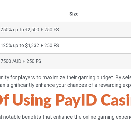
Size
250% up to €2,500 + 250 FS
125% up to $1,332 + 250 FS
7500 AUD + 250 FS
ty for players to maximize their gaming budget. By selec
an significantly enhance your chances of a rewarding exp
Of Using PayID Cas
 notable benefits that enhance the online gaming exper