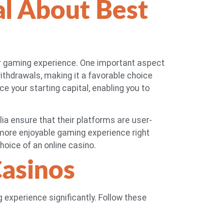
al About Best
your gaming experience. One important aspect
ithdrawals, making it a favorable choice
 your starting capital, enabling you to
lia ensure that their platforms are user-
 more enjoyable gaming experience right
choice of an online casino.
Casinos
 experience significantly. Follow these