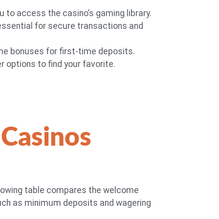
u to access the casino’s gaming library.
essential for secure transactions and
e bonuses for first-time deposits.
 options to find your favorite.
 Casinos
ollowing table compares the welcome
 such as minimum deposits and wagering