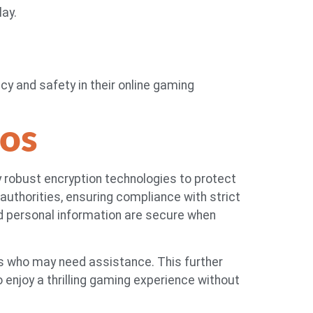
lay.
cy and safety in their online gaming
nos
 robust encryption technologies to protect
authorities, ensuring compliance with strict
nd personal information are secure when
rs who may need assistance. This further
enjoy a thrilling gaming experience without