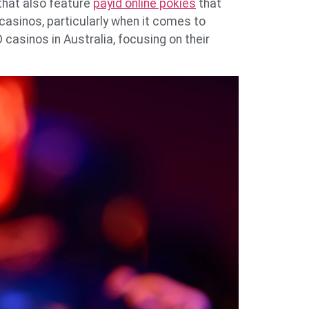
that also feature
payid online pokies
that
casinos, particularly when it comes to
 casinos in Australia, focusing on their