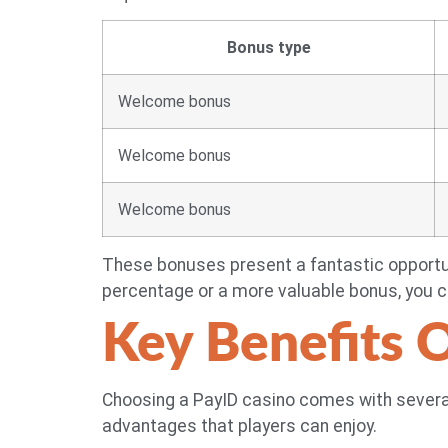
Bonus type
Welcome bonus
Welcome bonus
Welcome bonus
These bonuses present a fantastic opportuni
percentage or a more valuable bonus, you c
Key Benefits 
Choosing a PayID casino comes with several
advantages that players can enjoy.