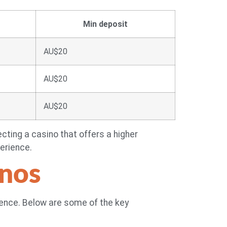
Min deposit
AU$20
AU$20
AU$20
ting a casino that offers a higher
erience.
inos
ience. Below are some of the key