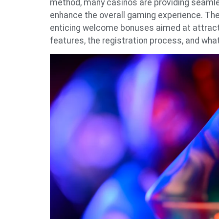
method, many casinos are providing seamles
enhance the overall gaming experience. The 
enticing welcome bonuses aimed at attracting
features, the registration process, and wh