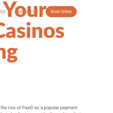
 Your
AQs
Contact Us
Book Online
Casinos
ng
h the rise of PayID as a popular payment