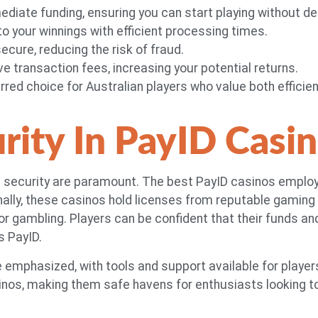
ediate funding, ensuring you can start playing without de
o your winnings with efficient processing times.
ecure, reducing the risk of fraud.
 transaction fees, increasing your potential returns.
ed choice for Australian players who value both efficien
rity In PayID Casi
d security are paramount. The best PayID casinos employ
nally, these casinos hold licenses from reputable gaming 
or gambling. Players can be confident that their funds a
s PayID.
 emphasized, with tools and support available for playe
nos, making them safe havens for enthusiasts looking to 