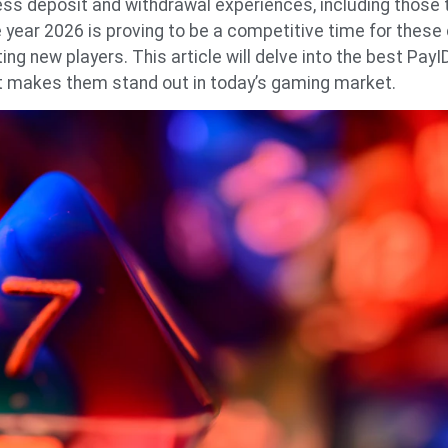
s deposit and withdrawal experiences, including those 
year 2026 is proving to be a competitive time for these 
 new players. This article will delve into the best PayID
at makes them stand out in today’s gaming market.