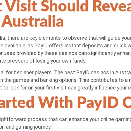
 Visit Should Reve
Australia
ralia, there are key elements to observe that will guide 
 available, as PayID offers instant deposits and quick w
nuses provided by these casinos can significantly enhance
te pressure of losing your own funds.
cial for beginner players. The best PayID casinos in Austra
een the games and banking options. This contributes to a
to look for on your first visit can greatly influence your 
arted With PayID 
aightforward process that can enhance your online gaming
on and gaming journey.