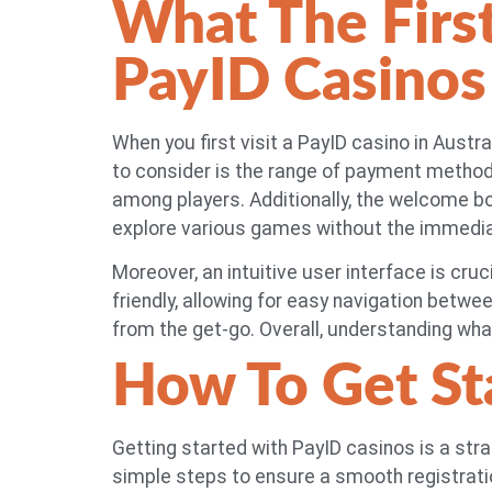
What The First
PayID Casinos 
When you first visit a PayID casino in Aust
to consider is the range of payment methods
among players. Additionally, the welcome bo
explore various games without the immedia
Moreover, an intuitive user interface is cru
friendly, allowing for easy navigation betw
from the get-go. Overall, understanding what 
How To Get St
Getting started with PayID casinos is a str
simple steps to ensure a smooth registrati