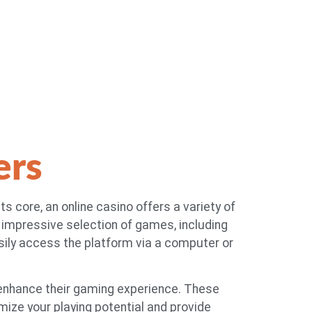
ers
s core, an online casino offers a variety of
impressive selection of games, including
asily access the platform via a computer or
d enhance their gaming experience. These
ize your playing potential and provide