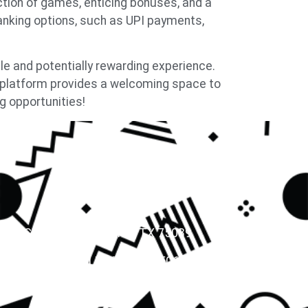
ction of games, enticing bonuses, and a
banking options, such as UPI payments,
le and potentially rewarding experience.
his platform provides a welcoming space to
g opportunities!
LN, SUITE # 230, IRVING, TX 75039
Y PKWY, LEWISVILLE, TEXAS 75067
(469) 668-3133