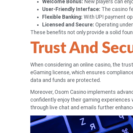
Welcome Bonus:
New players can enjoy
User-Friendly Interface:
The casino fe
Flexible Banking:
With UPI payment opt
Licensed and Secure:
Operating under
These benefits not only provide a solid fou
Trust And Sec
When considering an online casino, the tru
eGaming license, which ensures compliance w
data and funds are protected.
Moreover, Osom Casino implements advanced
confidently enjoy their gaming experiences 
through live chat and emails further enhances