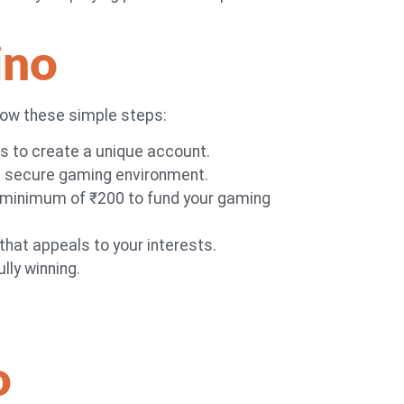
ino
low these simple steps:
ils to create a unique account.
 a secure gaming environment.
a minimum of ₹200 to fund your gaming
hat appeals to your interests.
lly winning.
o