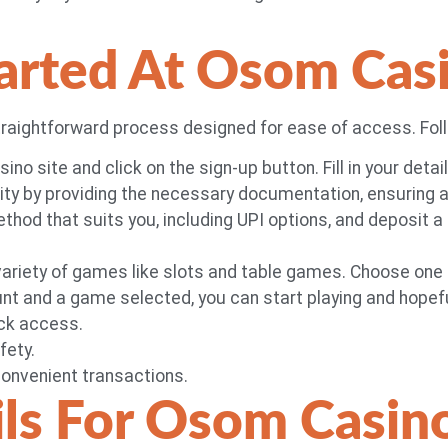
arted At Osom Cas
straightforward process designed for ease of access. Fol
no site and click on the sign-up button. Fill in your deta
ity by providing the necessary documentation, ensuring
od that suits you, including UPI options, and deposit 
riety of games like slots and table games. Choose one t
nt and a game selected, you can start playing and hopefu
ick access.
fety.
convenient transactions.
ils For Osom Casin