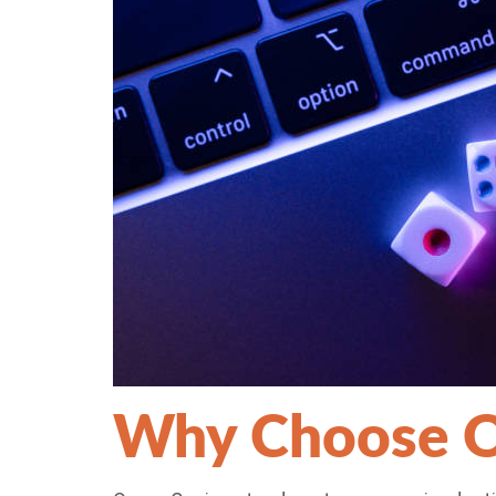
Why Choose O