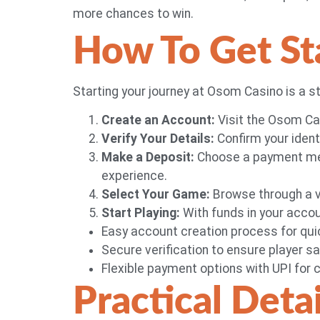
more chances to win.
How To Get St
Starting your journey at Osom Casino is a 
Create an Account:
Visit the Osom Casi
Verify Your Details:
Confirm your ident
Make a Deposit:
Choose a payment meth
experience.
Select Your Game:
Browse through a va
Start Playing:
With funds in your accou
Easy account creation process for qu
Secure verification to ensure player sa
Flexible payment options with UPI for 
Practical Deta