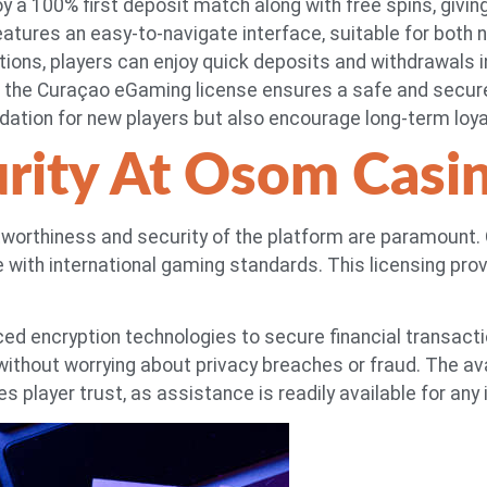
 a 100% first deposit match along with free spins, giving
atures an easy-to-navigate interface, suitable for both 
ions, players can enjoy quick deposits and withdrawals 
 the Curaçao eGaming license ensures a safe and secur
ndation for new players but also encourage long-term loya
urity At Osom Casi
stworthiness and security of the platform are paramoun
ith international gaming standards. This licensing prov
 encryption technologies to secure financial transactio
without worrying about privacy breaches or fraud. The av
 player trust, as assistance is readily available for any i