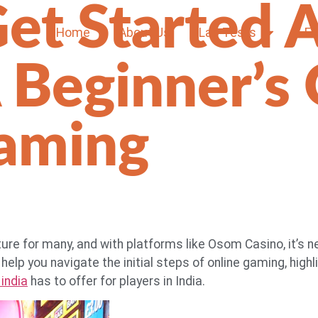
et Started 
Home
About Us
Lab Tests
F
 Beginner’s
aming
ure for many, and with platforms like Osom Casino, it’s 
 help you navigate the initial steps of online gaming, highl
india
has to offer for players in India.