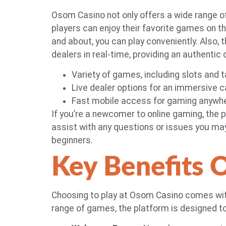
Osom Casino not only offers a wide range of
players can enjoy their favorite games on t
and about, you can play conveniently. Also, t
dealers in real-time, providing an authentic
Variety of games, including slots and 
Live dealer options for an immersive 
Fast mobile access for gaming anywhe
If you’re a newcomer to online gaming, the 
assist with any questions or issues you m
beginners.
Key Benefits 
Choosing to play at Osom Casino comes with
range of games, the platform is designed to c