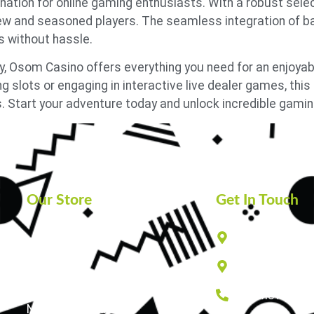
ation for online gaming enthusiasts. With a robust sele
 new and seasoned players. The seamless integration of 
 without hassle.
, Osom Casino offers everything you need for an enjoyab
ling slots or engaging in interactive live dealer games, t
os. Start your adventure today and unlock incredible gamin
Our Store
Get In Touch
825 W ROYAL 
Home
502 N VALLE
About Us
Lewisville: 
News and Updates