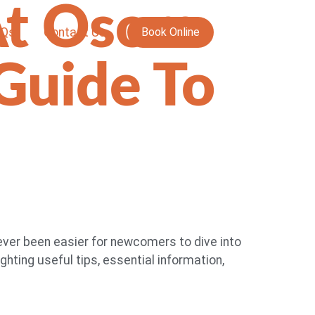
At Osom
AQs
Contact Us
Book Online
 Guide To
never been easier for newcomers to dive into
ighting useful tips, essential information,