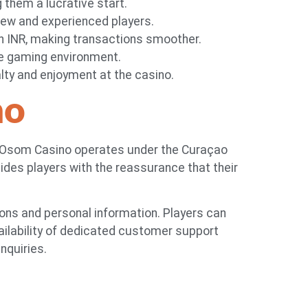
 them a lucrative start.
new and experienced players.
in INR, making transactions smoother.
e gaming environment.
lty and enjoyment at the casino.
no
t. Osom Casino operates under the Curaçao
ides players with the reassurance that their
ns and personal information. Players can
ailability of dedicated customer support
nquiries.