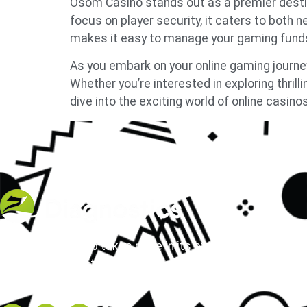
Osom Casino stands out as a premier destin
focus on player security, it caters to both
makes it easy to manage your gaming funds
As you embark on your online gaming journey
Whether you’re interested in exploring thril
dive into the exciting world of online casin
Z Diagnostics Lab takes pride in its extensive array
of molecular testing services available in the
Dallas-Fort Worth area.