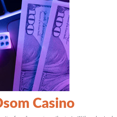
som Casino