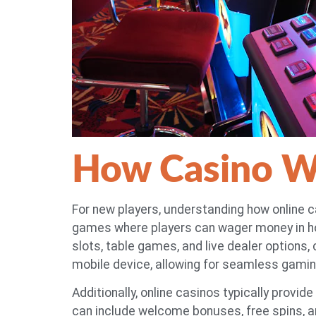
How Casino W
For new players, understanding how online ca
games where players can wager money in ho
slots, table games, and live dealer options
mobile device, allowing for seamless gamin
Additionally, online casinos typically prov
can include welcome bonuses, free spins, a