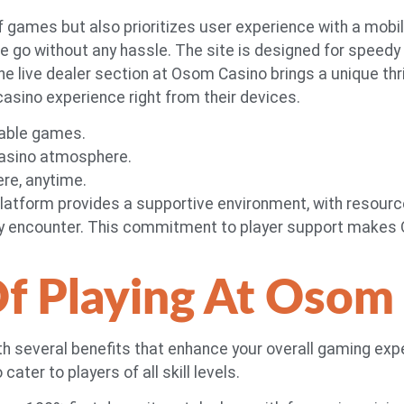
 games but also prioritizes user experience with a mobil
he go without any hassle. The site is designed for speed
he live dealer section at Osom Casino brings a unique thrill
 casino experience right from their devices.
table games.
casino atmosphere.
re, anytime.
platform provides a supportive environment, with resour
ay encounter. This commitment to player support makes 
Of Playing At Osom
 several benefits that enhance your overall gaming exp
ater to players of all skill levels.