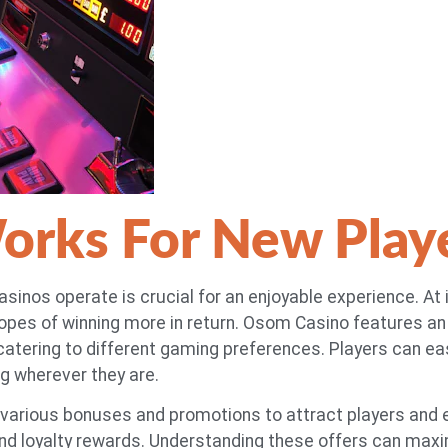
orks For New Play
sinos operate is crucial for an enjoyable experience. At it
pes of winning more in return. Osom Casino features an 
, catering to different gaming preferences. Players can e
g wherever they are.
ide various bonuses and promotions to attract players an
nd loyalty rewards. Understanding these offers can maxim