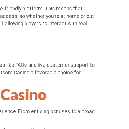
e-friendly platform. This means that
y access, so whether you’re at home or out
, allowing players to interact with real
ces like FAQs and live customer support to
Osom Casino a favorable choice for
 Casino
erience. From enticing bonuses to a broad