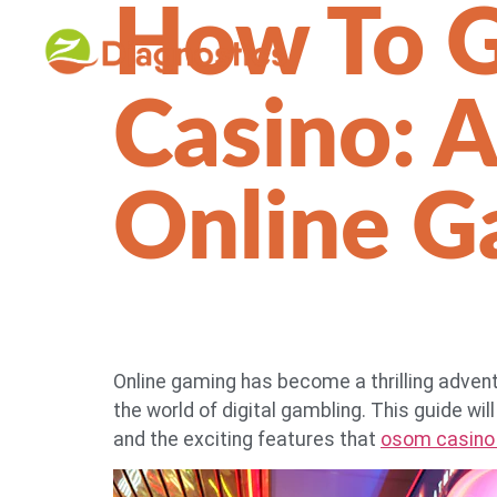
How To G
Casino: A
Online G
Online gaming has become a thrilling advent
the world of digital gambling. This guide will
and the exciting features that
osom casino 