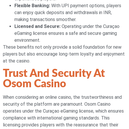
Flexible Banking:
With UPI payment options, players
can enjoy quick deposits and withdrawals in INR,
making transactions smoother.
Licensed and Secure:
Operating under the Curaçao
eGaming license ensures a safe and secure gaming
environment.
These benefits not only provide a solid foundation for new
players but also encourage long-term loyalty and enjoyment
at the casino.
Trust And Security At
Osom Casino
When considering an online casino, the trustworthiness and
security of the platform are paramount. Osom Casino
operates under the Curaçao eGaming license, which ensures
compliance with international gaming standards. This
licensing provides players with the reassurance that their