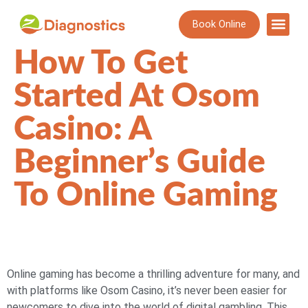
Book Online
How To Get
Started At Osom
Casino: A
Beginner’s Guide
To Online Gaming
Online gaming has become a thrilling adventure for many, and
with platforms like Osom Casino, it’s never been easier for
newcomers to dive into the world of digital gambling. This