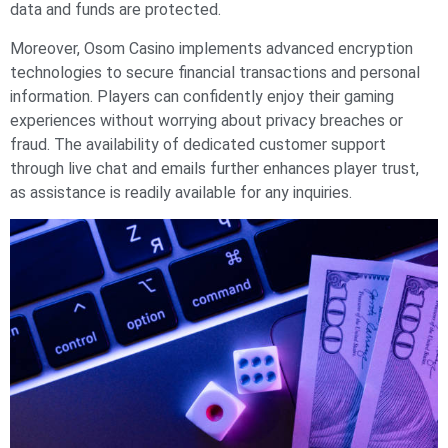
data and funds are protected.
Moreover, Osom Casino implements advanced encryption
technologies to secure financial transactions and personal
information. Players can confidently enjoy their gaming
experiences without worrying about privacy breaches or
fraud. The availability of dedicated customer support
through live chat and emails further enhances player trust,
as assistance is readily available for any inquiries.