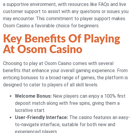
a supportive environment, with resources like FAQs and live
customer support to assist with any questions or issues you
may encounter. This commitment to player support makes
Osom Casino a favorable choice for beginners.
Key Benefits Of Playing
At Osom Casino
Choosing to play at Osom Casino comes with several
benefits that enhance your overall gaming experience. From
enticing bonuses to a broad range of games, the platform is
designed to cater to players of all skill levels.
Welcome Bonus:
New players can enjoy a 100% first
deposit match along with free spins, giving them a
lucrative start.
User-Friendly Interface:
The casino features an easy-
to-navigate interface, suitable for both new and
experienced players.