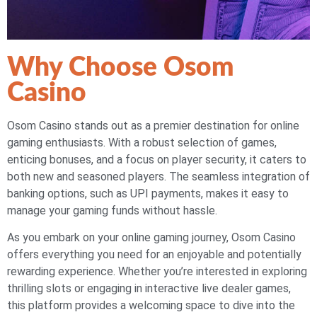
Why Choose Osom
Casino
Osom Casino stands out as a premier destination for online
gaming enthusiasts. With a robust selection of games,
enticing bonuses, and a focus on player security, it caters to
both new and seasoned players. The seamless integration of
banking options, such as UPI payments, makes it easy to
manage your gaming funds without hassle.
As you embark on your online gaming journey, Osom Casino
offers everything you need for an enjoyable and potentially
rewarding experience. Whether you’re interested in exploring
thrilling slots or engaging in interactive live dealer games,
this platform provides a welcoming space to dive into the