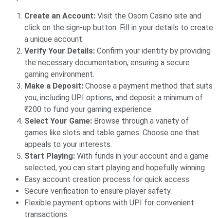
Create an Account:
Visit the Osom Casino site and
click on the sign-up button. Fill in your details to create
a unique account.
Verify Your Details:
Confirm your identity by providing
the necessary documentation, ensuring a secure
gaming environment.
Make a Deposit:
Choose a payment method that suits
you, including UPI options, and deposit a minimum of
₹200 to fund your gaming experience.
Select Your Game:
Browse through a variety of
games like slots and table games. Choose one that
appeals to your interests.
Start Playing:
With funds in your account and a game
selected, you can start playing and hopefully winning.
Easy account creation process for quick access.
Secure verification to ensure player safety.
Flexible payment options with UPI for convenient
transactions.