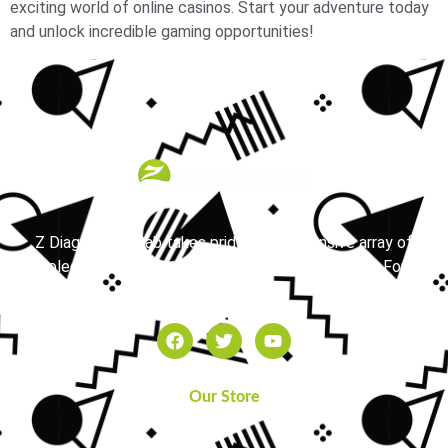
exciting world of online casinos. Start your adventure today
and unlock incredible gaming opportunities!
Z Diagnostics Lab takes pride in its extensive array of
molecular testing services available in the Dallas-Fort
Worth area.
Our Store