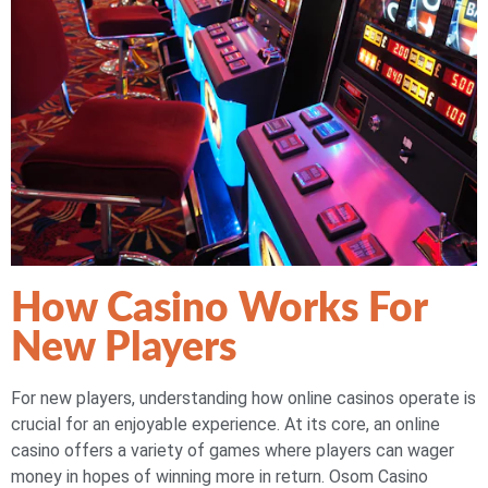
How Casino Works For
New Players
For new players, understanding how online casinos operate is
crucial for an enjoyable experience. At its core, an online
casino offers a variety of games where players can wager
money in hopes of winning more in return. Osom Casino