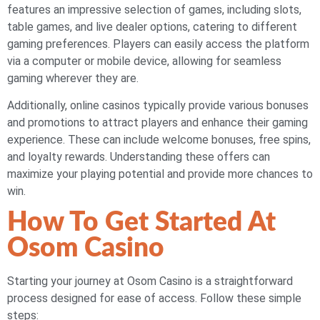
features an impressive selection of games, including slots,
table games, and live dealer options, catering to different
gaming preferences. Players can easily access the platform
via a computer or mobile device, allowing for seamless
gaming wherever they are.
Additionally, online casinos typically provide various bonuses
and promotions to attract players and enhance their gaming
experience. These can include welcome bonuses, free spins,
and loyalty rewards. Understanding these offers can
maximize your playing potential and provide more chances to
win.
How To Get Started At
Osom Casino
Starting your journey at Osom Casino is a straightforward
process designed for ease of access. Follow these simple
steps: