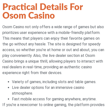
Practical Details For
Osom Casino
Osom Casino not only offers a wide range of games but also
prioritizes user experience with a mobile-friendly platform.
This means that players can enjoy their favorite games on
the go without any hassle. The site is designed for speedy
access, so whether you’re at home or out and about, you can
play conveniently. Also, the live dealer section at Osom
Casino brings a unique thrill, allowing players to interact with
real dealers in real-time, providing an authentic casino
experience right from their devices.
Variety of games, including slots and table games.
Live dealer options for an immersive casino
atmosphere.
Fast mobile access for gaming anywhere, anytime.
If you’re a newcomer to online gaming, the platform provides