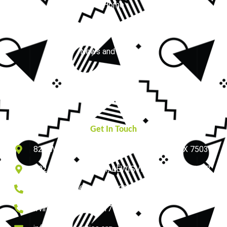
Home
About Us
News and Updates
FAQs
Contact Us
Get In Touch
825 W ROYAL LN, SUITE # 230, IRVING, TX 75039
502 N VALLEY PKWY, LEWISVILLE, TEXAS 75067
Lewisville: (469) 668-3133
Irving: (214) 647-1317