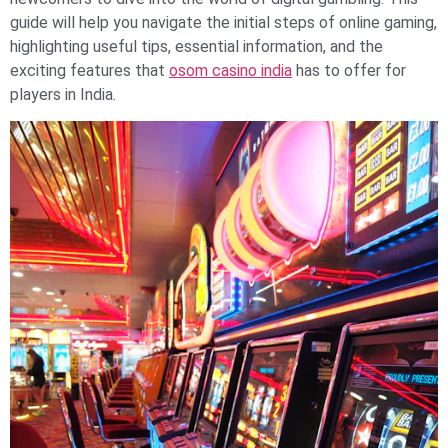
guide will help you navigate the initial steps of online gaming,
highlighting useful tips, essential information, and the
exciting features that
osom casino india
has to offer for
players in India.