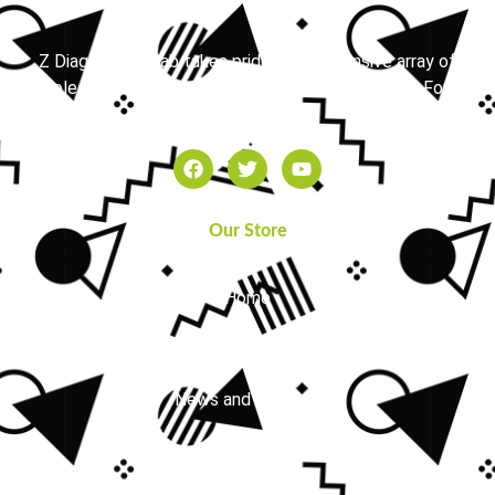
Z Diagnostics Lab takes pride in its extensive array of
molecular testing services available in the Dallas-Fort
Worth area.
Our Store
Home
About Us
News and Updates
FAQs