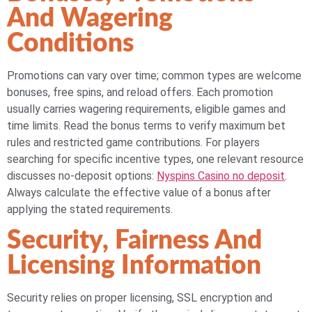
And Wagering
Conditions
Promotions can vary over time; common types are welcome
bonuses, free spins, and reload offers. Each promotion
usually carries wagering requirements, eligible games and
time limits. Read the bonus terms to verify maximum bet
rules and restricted game contributions. For players
searching for specific incentive types, one relevant resource
discusses no-deposit options:
Nyspins Casino no deposit
.
Always calculate the effective value of a bonus after
applying the stated requirements.
Security, Fairness And
Licensing Information
Security relies on proper licensing, SSL encryption and