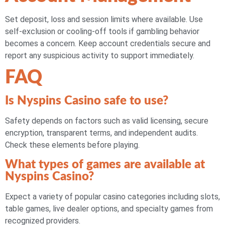
Set deposit, loss and session limits where available. Use
self-exclusion or cooling-off tools if gambling behavior
becomes a concern. Keep account credentials secure and
report any suspicious activity to support immediately.
FAQ
Is Nyspins Casino safe to use?
Safety depends on factors such as valid licensing, secure
encryption, transparent terms, and independent audits.
Check these elements before playing.
What types of games are available at
Nyspins Casino?
Expect a variety of popular casino categories including slots,
table games, live dealer options, and specialty games from
recognized providers.