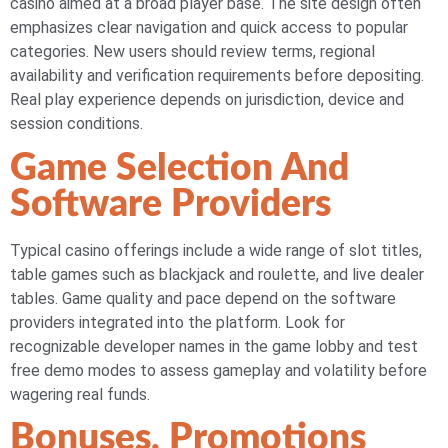
casino aimed at a broad player base. The site design often
emphasizes clear navigation and quick access to popular
categories. New users should review terms, regional
availability and verification requirements before depositing.
Real play experience depends on jurisdiction, device and
session conditions.
Game Selection And
Software Providers
Typical casino offerings include a wide range of slot titles,
table games such as blackjack and roulette, and live dealer
tables. Game quality and pace depend on the software
providers integrated into the platform. Look for
recognizable developer names in the game lobby and test
free demo modes to assess gameplay and volatility before
wagering real funds.
Bonuses, Promotions