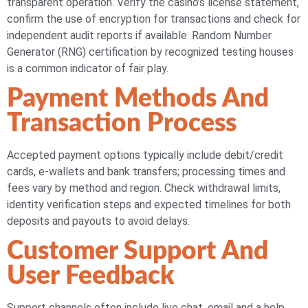
transparent operation. Verify the casino’s license statement,
confirm the use of encryption for transactions and check for
independent audit reports if available. Random Number
Generator (RNG) certification by recognized testing houses
is a common indicator of fair play.
Payment Methods And
Transaction Process
Accepted payment options typically include debit/credit
cards, e-wallets and bank transfers; processing times and
fees vary by method and region. Check withdrawal limits,
identity verification steps and expected timelines for both
deposits and payouts to avoid delays.
Customer Support And
User Feedback
Support channels often include live chat, email and a help