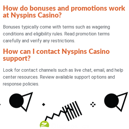
How do bonuses and promotions work
at Nyspins Casino?
Bonuses typically come with terms such as wagering
conditions and eligibility rules. Read promotion terms
carefully and verify any restrictions.
How can I contact Nyspins Casino
support?
Look for contact channels such as live chat, email, and help
center resources. Review available support options and
response policies.