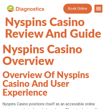
Book Online
Nyspins Casino
Review And Guide
Nyspins Casino
Overview
Overview Of Nyspins
Casino And User
Experience
Nyspins Casino positions itself as an accessible online