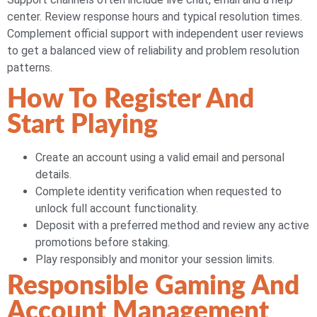
center. Review response hours and typical resolution times.
Complement official support with independent user reviews
to get a balanced view of reliability and problem resolution
patterns.
How To Register And
Start Playing
Create an account using a valid email and personal
details.
Complete identity verification when requested to
unlock full account functionality.
Deposit with a preferred method and review any active
promotions before staking.
Play responsibly and monitor your session limits.
Responsible Gaming And
Account Management