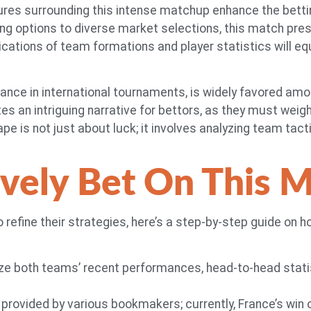
tures surrounding this intense matchup enhance the betti
tting options to diverse market selections, this match pr
cations of team formations and player statistics will eq
rmance in international tournaments, is widely favored 
tes an intriguing narrative for bettors, as they must wei
pe is not just about luck; it involves analyzing team tact
ively Bet On This 
o refine their strategies, here’s a step-by-step guide on
e both teams’ recent performances, head-to-head statist
provided by various bookmakers; currently, France’s win 