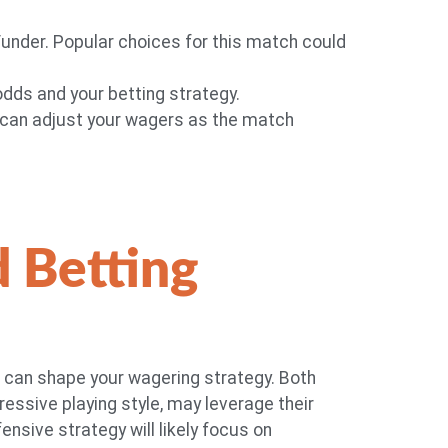
/under. Popular choices for this match could
odds and your betting strategy.
u can adjust your wagers as the match
d Betting
t can shape your wagering strategy. Both
ressive playing style, may leverage their
nsive strategy will likely focus on