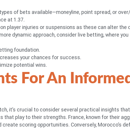
 types of bets available—moneyline, point spread, or over
ce at 1.37.
n player injuries or suspensions as these can alter the 
 more dynamic approach, consider live betting, where yo
betting foundation.
ncreases your chances for success.
imize potential wins.
ghts For An Informe
, it’s crucial to consider several practical insights tha
s that play to their strengths. France, known for their agg
 create scoring opportunities. Conversely, Morocco’s defe