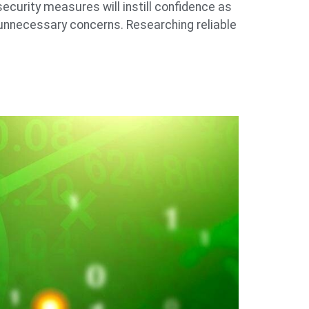
ecurity measures will instill confidence as
 unnecessary concerns. Researching reliable