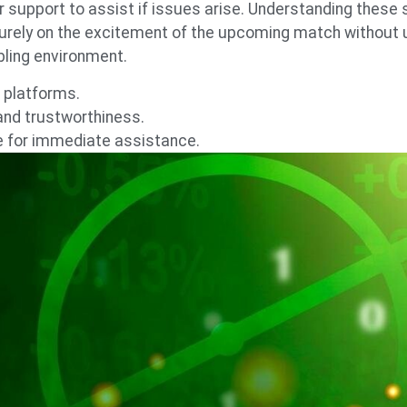
 support to assist if issues arise. Understanding these s
 purely on the excitement of the upcoming match without
bling environment.
 platforms.
 and trustworthiness.
e for immediate assistance.