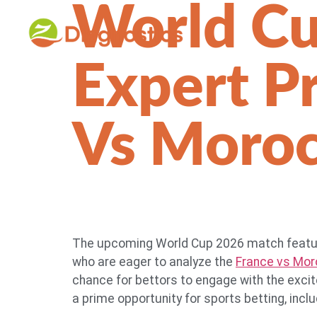
World C
Expert Pr
Vs Moro
The upcoming World Cup 2026 match featuri
who are eager to analyze the
France vs Mor
chance for bettors to engage with the excit
a prime opportunity for sports betting, incl