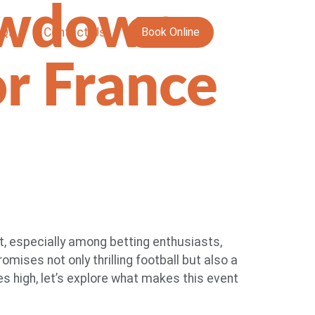
owdown:
AQs
Contact Us
Book Online
or France
, especially among betting enthusiasts,
mises not only thrilling football but also a
s high, let’s explore what makes this event