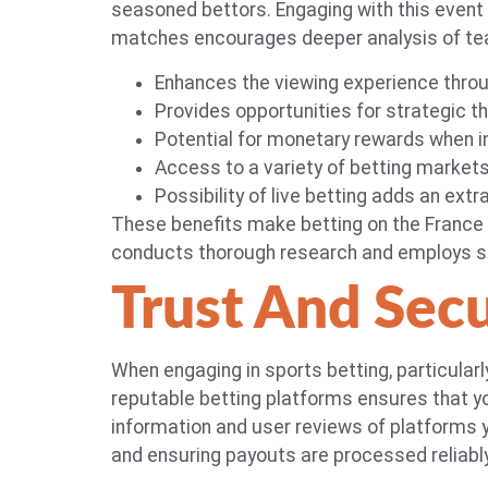
seasoned bettors. Engaging with this event
matches encourages deeper analysis of team
Enhances the viewing experience thro
Provides opportunities for strategic th
Potential for monetary rewards when 
Access to a variety of betting markets
Possibility of live betting adds an extr
These benefits make betting on the France v
conducts thorough research and employs st
Trust And Secu
When engaging in sports betting, particularl
reputable betting platforms ensures that yo
information and user reviews of platforms y
and ensuring payouts are processed reliably