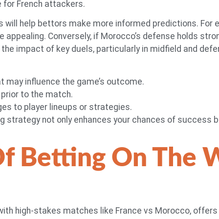
 for French attackers.
s will help bettors make more informed predictions. For 
be appealing. Conversely, if Morocco’s defense holds stro
g the impact of key duels, particularly in midfield and def
at may influence the game’s outcome.
prior to the match.
s to player lineups or strategies.
ing strategy not only enhances your chances of success bu
Of Betting On The 
y with high-stakes matches like France vs Morocco, offer