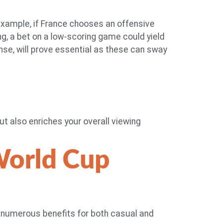
example, if France chooses an offensive
ng, a bet on a low-scoring game could yield
ense, will prove essential as these can sway
t also enriches your overall viewing
World Cup
s numerous benefits for both casual and