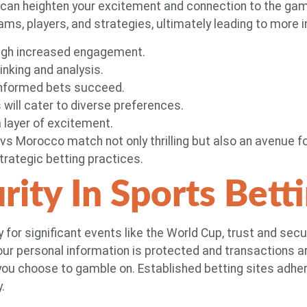
 can heighten your excitement and connection to the gam
s, players, and strategies, ultimately leading to more i
ugh increased engagement.
inking and analysis.
informed bets succeed.
 will cater to diverse preferences.
a layer of excitement.
s Morocco match not only thrilling but also an avenue for
rategic betting practices.
rity In Sports Bett
y for significant events like the World Cup, trust and se
ur personal information is protected and transactions are
ou choose to gamble on. Established betting sites adhere 
.