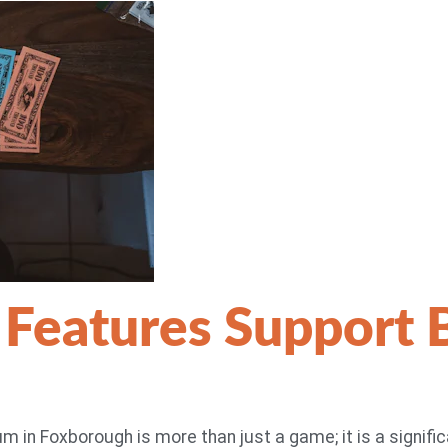
Features Support B
um in Foxborough is more than just a game; it is a signifi