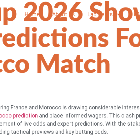
up 2026 Sh
Home
About Us
Lab Tests
F
edictions F
cco Match
ng France and Morocco is drawing considerable interest
occo prediction
and place informed wagers. This clash pro
ement of live odds and expert predictions. With the stake
uding tactical previews and key betting odds.