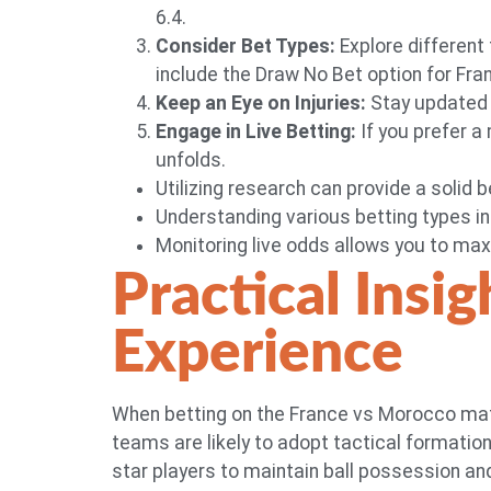
6.4.
Consider Bet Types:
Explore different
include the Draw No Bet option for Fran
Keep an Eye on Injuries:
Stay updated o
Engage in Live Betting:
If you prefer a
unfolds.
Utilizing research can provide a solid 
Understanding various betting types i
Monitoring live odds allows you to max
Practical Insi
Experience
When betting on the France vs Morocco match
teams are likely to adopt tactical formation
star players to maintain ball possession and