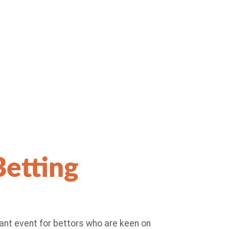
etting
cant event for bettors who are keen on