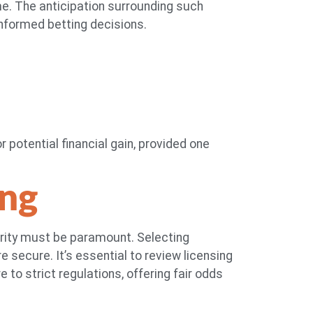
e. The anticipation surrounding such
nformed betting decisions.
 potential financial gain, provided one
ing
curity must be paramount. Selecting
 secure. It’s essential to review licensing
to strict regulations, offering fair odds