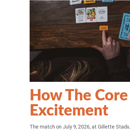
How The Core 
Excitement
The match on July 9, 2026, at Gillette Stadi