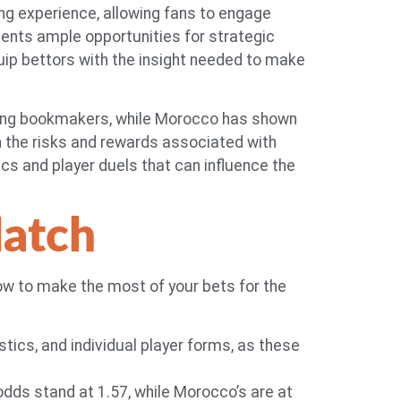
ng experience, allowing fans to engage
esents ample opportunities for strategic
uip bettors with the insight needed to make
among bookmakers, while Morocco has shown
gh the risks and rewards associated with
ics and player duels that can influence the
Match
 how to make the most of your bets for the
ics, and individual player forms, as these
odds stand at 1.57, while Morocco’s are at