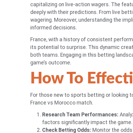
capitalizing on live-action wagers. The fea
deeply with their predictions. From live be
wagering. Moreover, understanding the impli
informed decisions.
France, with a history of consistent perfo
its potential to surprise. This dynamic crea
both teams. Engaging in this betting landsca
game’s outcome.
How To Effect
For those new to sports betting or looking t
France vs Morocco match.
Research Team Performances:
Analyz
factors significantly impact the game.
Check Betting Odds:
Monitor the odds 