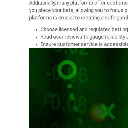
Additionally, many platforms offer customer
you place your bets, allowing you to focus
platforms is crucial to creating a safe gam
Choose licensed and regulated betting
Read user reviews to gauge reliability
Ensure customer service is accessibl