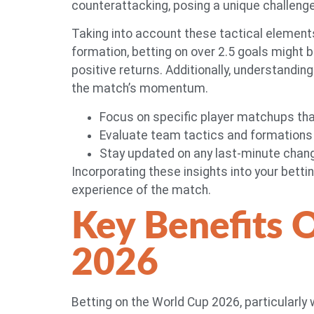
counterattacking, posing a unique challenge
Taking into account these tactical element
formation, betting on over 2.5 goals might 
positive returns. Additionally, understandin
the match’s momentum.
Focus on specific player matchups th
Evaluate team tactics and formations 
Stay updated on any last-minute change
Incorporating these insights into your bett
experience of the match.
Key Benefits 
2026
Betting on the World Cup 2026, particularl