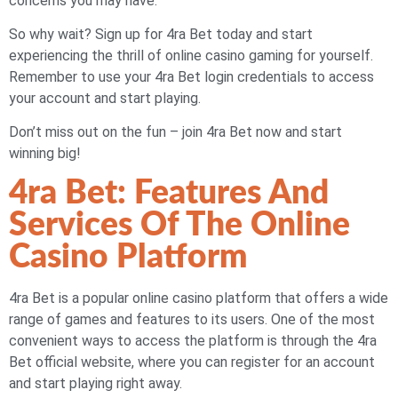
concerns you may have.
So why wait? Sign up for 4ra Bet today and start
experiencing the thrill of online casino gaming for yourself.
Remember to use your 4ra Bet login credentials to access
your account and start playing.
Don’t miss out on the fun – join 4ra Bet now and start
winning big!
4ra Bet: Features And
Services Of The Online
Casino Platform
4ra Bet is a popular online casino platform that offers a wide
range of games and features to its users. One of the most
convenient ways to access the platform is through the 4ra
Bet official website, where you can register for an account
and start playing right away.