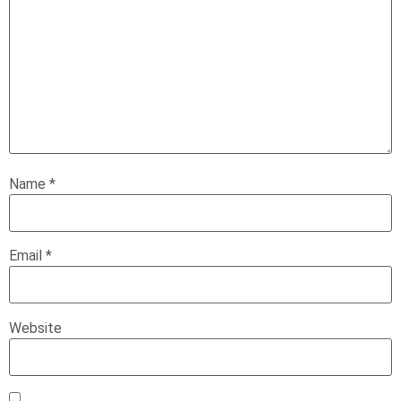
Name
*
Email
*
Website