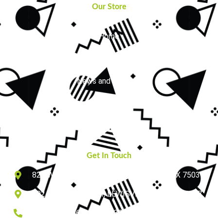
Our Store
Home
About Us
News and Updates
FAQs
Contact Us
Get In Touch
825 W ROYAL LN, SUITE # 230, IRVING, TX 75039
502 N VALLEY PKWY, LEWISVILLE, TEXAS 75067
Lewisville: (469) 668-3133