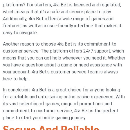
platforms? For starters, 4ra Bet is licensed and regulated,
which means that it’s a safe and secure place to play.
Additionally, 4ra Bet offers a wide range of games and
features, as well as a user-friendly interface that makes it
easy to navigate.
Another reason to choose 4ra Bet is its commitment to
customer service. The platform offers 24/7 support, which
means that you can get help whenever you need it. Whether
you have a question about a game or need assistance with
your account, 4ra Bet’s customer service team is always
here to help.
In conclusion, 4ra Bet is a great choice for anyone looking
for a reliable and entertaining online casino experience. With
its vast selection of games, range of promotions, and
commitment to customer service, 4ra Bet is the perfect
place to start your online gaming journey.