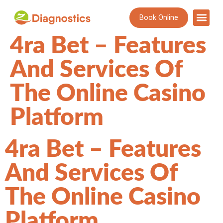
Book Online
4ra Bet – Features
And Services Of
The Online Casino
Platform
4ra Bet – Features
And Services Of
The Online Casino
Platform