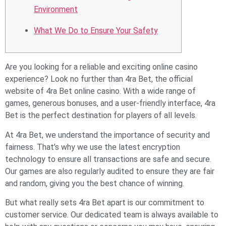
Environment
What We Do to Ensure Your Safety
Are you looking for a reliable and exciting online casino
experience? Look no further than 4ra Bet, the official
website of 4ra Bet online casino. With a wide range of
games, generous bonuses, and a user-friendly interface, 4ra
Bet is the perfect destination for players of all levels.
At 4ra Bet, we understand the importance of security and
fairness. That’s why we use the latest encryption
technology to ensure all transactions are safe and secure.
Our games are also regularly audited to ensure they are fair
and random, giving you the best chance of winning.
But what really sets 4ra Bet apart is our commitment to
customer service. Our dedicated team is always available to