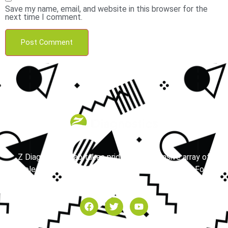
Save my name, email, and website in this browser for the
next time I comment.
Z Diagnostics Lab takes pride in its extensive array of
molecular testing services available in the Dallas-Fort
Worth area.