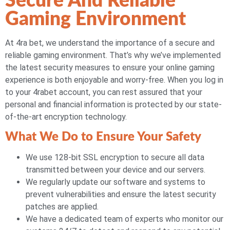
Secure And Reliable
Gaming Environment
At 4ra bet, we understand the importance of a secure and
reliable gaming environment. That’s why we’ve implemented
the latest security measures to ensure your online gaming
experience is both enjoyable and worry-free. When you log in
to your 4rabet account, you can rest assured that your
personal and financial information is protected by our state-
of-the-art encryption technology.
What We Do to Ensure Your Safety
We use 128-bit SSL encryption to secure all data
transmitted between your device and our servers.
We regularly update our software and systems to
prevent vulnerabilities and ensure the latest security
patches are applied.
We have a dedicated team of experts who monitor our