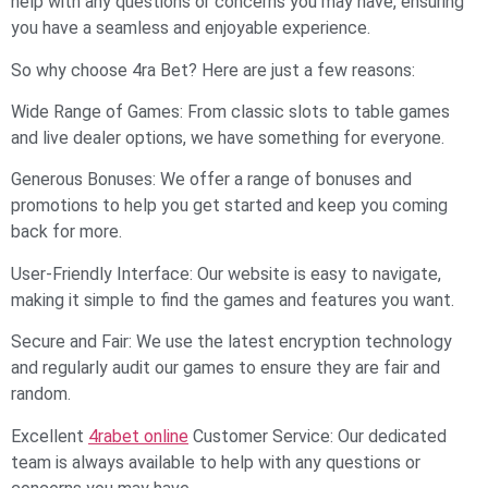
help with any questions or concerns you may have, ensuring
you have a seamless and enjoyable experience.
So why choose 4ra Bet? Here are just a few reasons:
Wide Range of Games: From classic slots to table games
and live dealer options, we have something for everyone.
Generous Bonuses: We offer a range of bonuses and
promotions to help you get started and keep you coming
back for more.
User-Friendly Interface: Our website is easy to navigate,
making it simple to find the games and features you want.
Secure and Fair: We use the latest encryption technology
and regularly audit our games to ensure they are fair and
random.
Excellent
4rabet online
Customer Service: Our dedicated
team is always available to help with any questions or