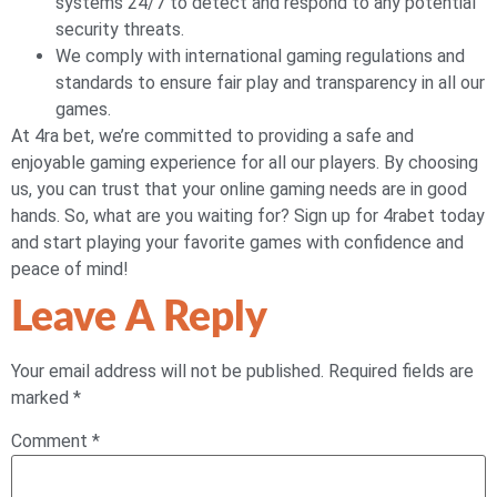
systems 24/7 to detect and respond to any potential
security threats.
We comply with international gaming regulations and
standards to ensure fair play and transparency in all our
games.
At 4ra bet, we’re committed to providing a safe and
enjoyable gaming experience for all our players. By choosing
us, you can trust that your online gaming needs are in good
hands. So, what are you waiting for? Sign up for 4rabet today
and start playing your favorite games with confidence and
peace of mind!
Leave A Reply
Your email address will not be published.
Required fields are
marked
*
Comment
*