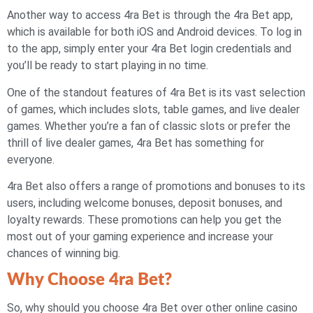
Another way to access 4ra Bet is through the 4ra Bet app,
which is available for both iOS and Android devices. To log in
to the app, simply enter your 4ra Bet login credentials and
you’ll be ready to start playing in no time.
One of the standout features of 4ra Bet is its vast selection
of games, which includes slots, table games, and live dealer
games. Whether you’re a fan of classic slots or prefer the
thrill of live dealer games, 4ra Bet has something for
everyone.
4ra Bet also offers a range of promotions and bonuses to its
users, including welcome bonuses, deposit bonuses, and
loyalty rewards. These promotions can help you get the
most out of your gaming experience and increase your
chances of winning big.
Why Choose 4ra Bet?
So, why should you choose 4ra Bet over other online casino