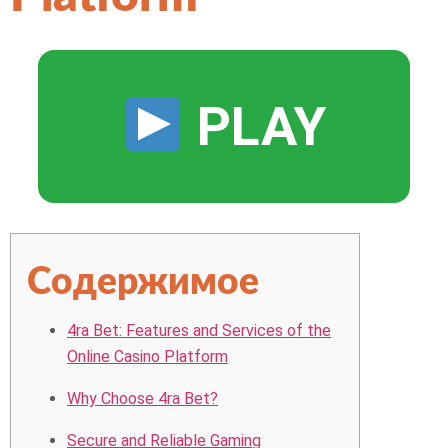
PLAY
Содержимое
4ra Bet: Features and Services of the
Online Casino Platform
Why Choose 4ra Bet?
Secure and Reliable Gaming