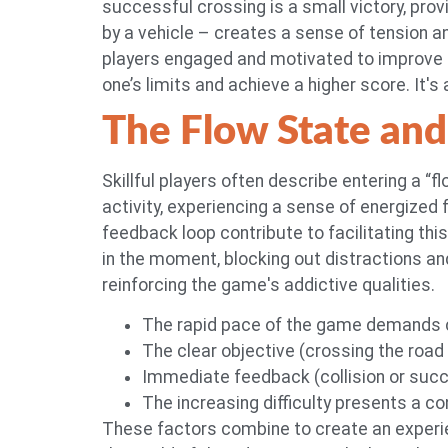
successful crossing is a small victory, prov
by a vehicle – creates a sense of tension a
players engaged and motivated to improve the
one’s limits and achieve a higher score. It's 
The Flow State and
Skillful players often describe entering a “
activity, experiencing a sense of energize
feedback loop contribute to facilitating th
in the moment, blocking out distractions and 
reinforcing the game's addictive qualities.
The rapid pace of the game demands c
The clear objective (crossing the road
Immediate feedback (collision or succ
The increasing difficulty presents a c
These factors combine to create an experien