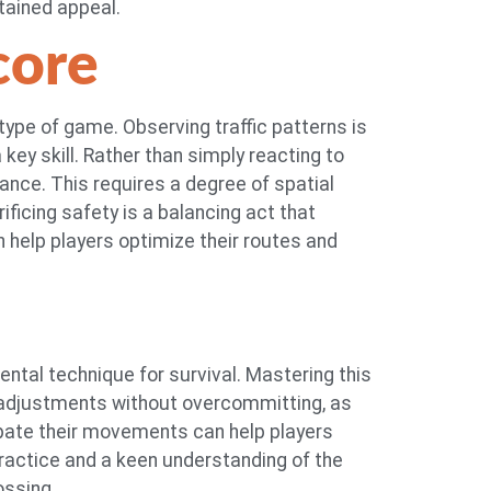
tained appeal.
core
 type of game. Observing traffic patterns is
key skill. Rather than simply reacting to
vance. This requires a degree of spatial
ificing safety is a balancing act that
 help players optimize their routes and
ntal technique for survival. Mastering this
 adjustments without overcommitting, as
cipate their movements can help players
practice and a keen understanding of the
ossing.