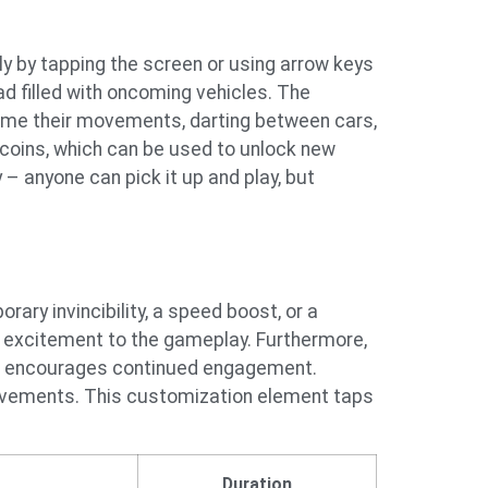
lly by tapping the screen or using arrow keys
d filled with oncoming vehicles. The
y time their movements, darting between cars,
 coins, which can be used to unlock new
 – anyone can pick it up and play, but
ary invincibility, a speed boost, or a
d excitement to the gameplay. Furthermore,
 and encourages continued engagement.
ievements. This customization element taps
Duration