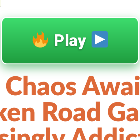
Play
 Chaos Awai
ken Road G
isingly Addic