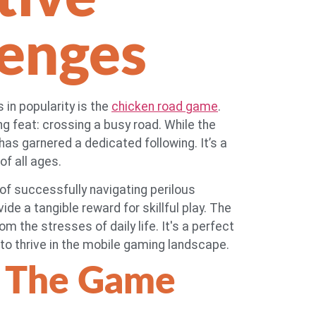
lenges
 in popularity is the
chicken road game
.
g feat: crossing a busy road. While the
as garnered a dedicated following. It’s a
of all ages.
 of successfully navigating perilous
e a tangible reward for skillful play. The
m the stresses of daily life. It's a perfect
o thrive in the mobile gaming landscape.
 The Game