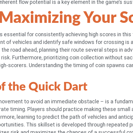
nherent flow potential is a key element in the game’s sus
 Maximizing Your S
s essential for consistently achieving high scores in this
t of vehicles and identify safe windows for crossing is a 
n the road ahead, planning their route several steps in ad
isk. Furthermore, prioritizing coin collection without sacr
gh-scorers. Understanding the timing of coin spawns can
of the Quick Dart
 movement to avoid an immediate obstacle – is a fundame
rate timing. Players should practice making these small
ermore, learning to predict the path of vehicles and anti
ortunities. This skillset is developed through repeated 
izes risk and maximizes the chances of a successful cr