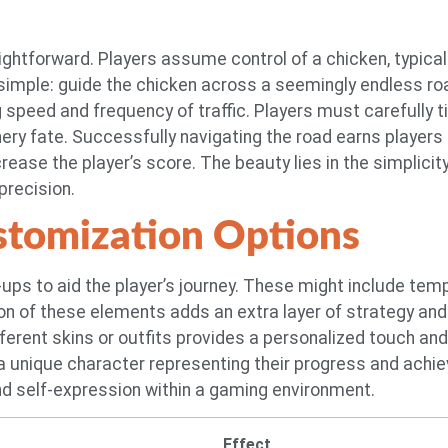
raightforward. Players assume control of a chicken, typica
simple: guide the chicken across a seemingly endless roa
ng speed and frequency of traffic. Players must carefull
hery fate. Successfully navigating the road earns players
ease the player’s score. The beauty lies in the simplicity
precision.
tomization Options
ps to aid the player’s journey. These might include tempor
ion of these elements adds an extra layer of strategy an
ifferent skins or outfits provides a personalized touch
 a unique character representing their progress and ach
nd self-expression within a gaming environment.
Effect