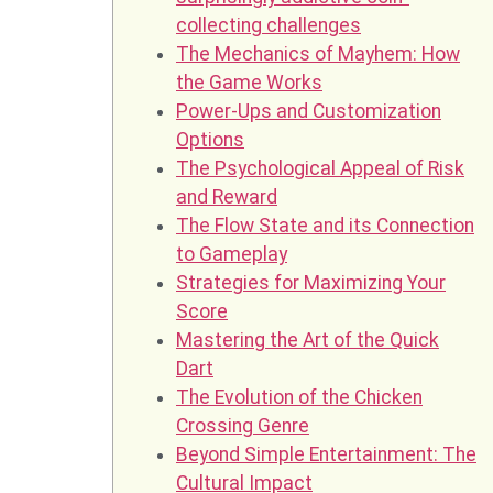
collecting challenges
The Mechanics of Mayhem: How
the Game Works
Power-Ups and Customization
Options
The Psychological Appeal of Risk
and Reward
The Flow State and its Connection
to Gameplay
Strategies for Maximizing Your
Score
Mastering the Art of the Quick
Dart
The Evolution of the Chicken
Crossing Genre
Beyond Simple Entertainment: The
Cultural Impact