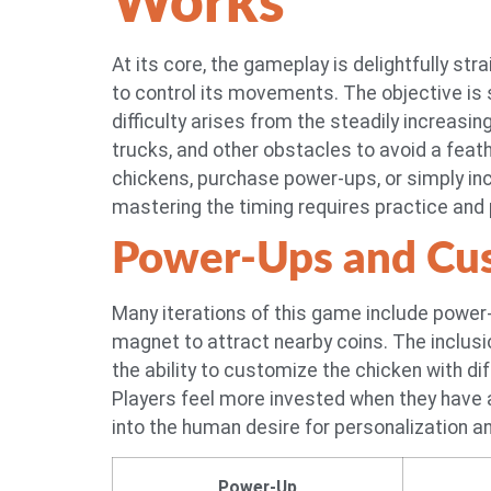
Works
At its core, the gameplay is delightfully st
to control its movements. The objective is 
difficulty arises from the steadily increasi
trucks, and other obstacles to avoid a feat
chickens, purchase power-ups, or simply incr
mastering the timing requires practice and 
Power-Ups and Cus
Many iterations of this game include power-u
magnet to attract nearby coins. The inclus
the ability to customize the chicken with d
Players feel more invested when they have
into the human desire for personalization a
Power-Up