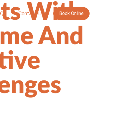
ts With
AQs
Contact Us
Book Online
ame And
tive
lenges