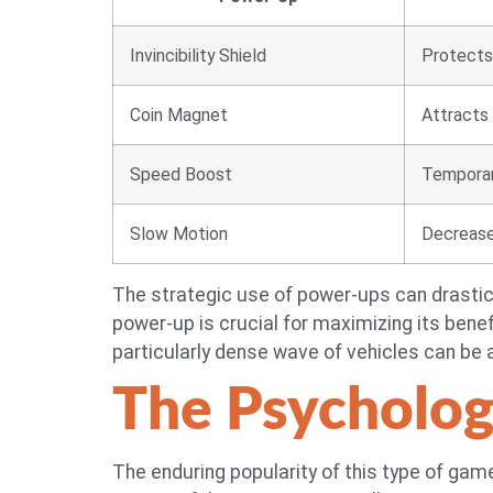
Invincibility Shield
Protects 
Coin Magnet
Attracts 
Speed Boost
Temporari
Slow Motion
Decreases
The strategic use of power-ups can drastica
power-up is crucial for maximizing its benefi
particularly dense wave of vehicles can be
The Psycholog
The enduring popularity of this type of game