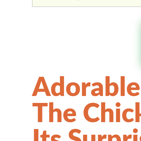
Adorable
The Chic
Its Surpr