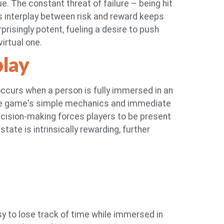
. The constant threat of failure – being hit
s interplay between risk and reward keeps
prisingly potent, fueling a desire to push
virtual one.
play
 occurs when a person is fully immersed in an
. The game's simple mechanics and immediate
decision-making forces players to be present
tate is intrinsically rewarding, further
y to lose track of time while immersed in