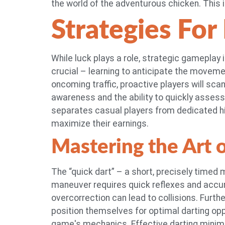
the world of the adventurous chicken. This i
Strategies For
While luck plays a role, strategic gameplay i
crucial – learning to anticipate the movemen
oncoming traffic, proactive players will sca
awareness and the ability to quickly assess r
separates casual players from dedicated hi
maximize their earnings.
Mastering the Art 
The “quick dart” – a short, precisely timed
maneuver requires quick reflexes and accu
overcorrection can lead to collisions. Furth
position themselves for optimal darting opp
game's mechanics. Effective darting minim