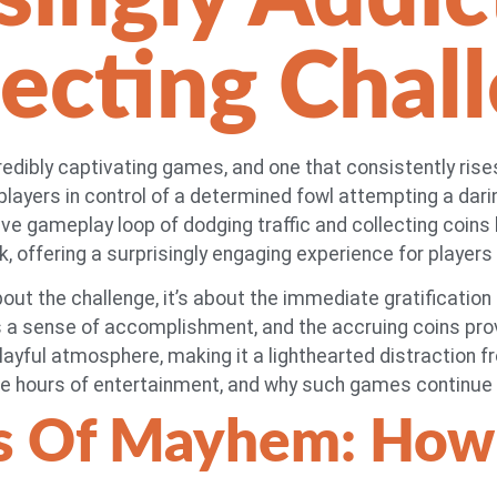
lecting Chal
ncredibly captivating games, and one that consistently rises
layers in control of a determined fowl attempting a darin
e gameplay loop of dodging traffic and collecting coins h
uck, offering a surprisingly engaging experience for players 
bout the challenge, it’s about the immediate gratification
a sense of accomplishment, and the accruing coins provid
layful atmosphere, making it a lighthearted distraction fro
e hours of entertainment, and why such games continue t
s Of Mayhem: How