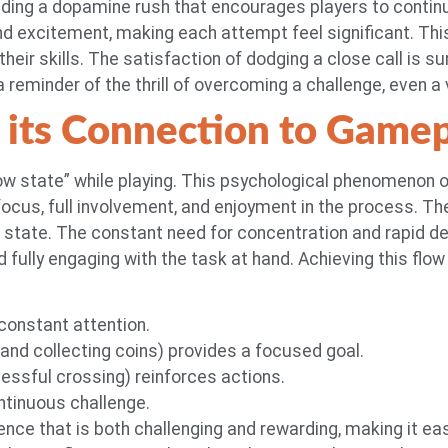
iding a dopamine rush that encourages players to continue
nd excitement, making each attempt feel significant. Thi
ir skills. The satisfaction of dodging a close call is sur
a reminder of the thrill of overcoming a challenge, even a 
 its Connection to Game
flow state” while playing. This psychological phenomenon
d focus, full involvement, and enjoyment in the process
is state. The constant need for concentration and rapid 
fully engaging with the task at hand. Achieving this flow s
onstant attention.
 and collecting coins) provides a focused goal.
essful crossing) reinforces actions.
ontinuous challenge.
ce that is both challenging and rewarding, making it eas