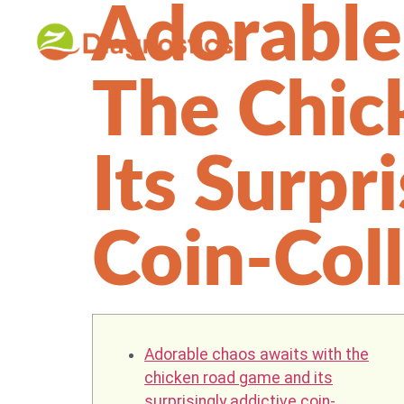
Adorable
The Chic
Its Surpr
Coin-Col
Adorable chaos awaits with the
chicken road game and its
surprisingly addictive coin-