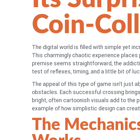
Coin-Col
The digital world is filled with simple yet i
This charmingly chaotic experience places p
premise seems straightforward, the addictiv
test of reflexes, timing, and a little bit of l
The appeal of this type of game isn’t just a
obstacles. Each successful crossing brings 
bright, often cartoonish visuals add to the p
example of how simplistic design can creat
The Mechanic