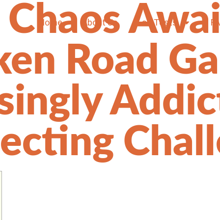
 Chaos Awai
Home
About Us
Lab Tests
F
ken Road G
isingly Addic
lecting Chal