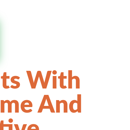
ts With
ame And
tive