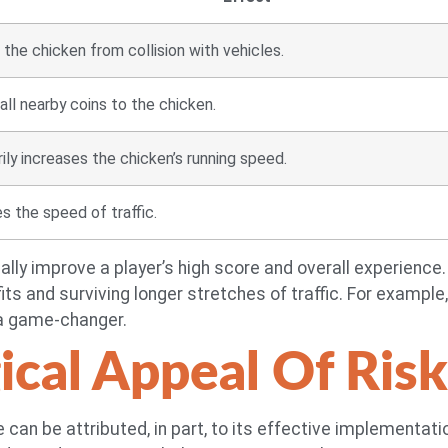
the chicken from collision with vehicles.
all nearby coins to the chicken.
ly increases the chicken’s running speed.
 the speed of traffic.
lly improve a player’s high score and overall experienc
ts and surviving longer stretches of traffic. For example, a
 a game-changer.
ical Appeal Of Ris
 can be attributed, in part, to its effective implementat