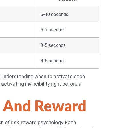
5-10 seconds
5-7 seconds
3-5 seconds
4-6 seconds
e. Understanding when to activate each
ctivating invincibility right before a
k And Reward
ion of risk-reward psychology. Each