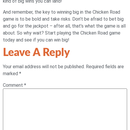
kind of big wins you can land!
And remember, the key to winning big in the Chicken Road
game is to be bold and take risks. Don’t be afraid to bet big
and go for the jackpot – after all, that’s what the game is all
about. So why wait? Start playing the Chicken Road game
today and see if you can win big!
Leave A Reply
Your email address will not be published.
Required fields are
marked
*
Comment
*