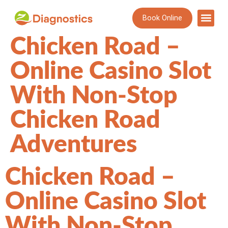
Book Online
Chicken Road –
Online Casino Slot
With Non-Stop
Chicken Road
Adventures
Chicken Road –
Online Casino Slot
With Non-Stop