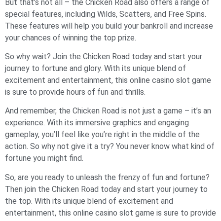
But that’s not all – the Chicken Road also offers a range of
special features, including Wilds, Scatters, and Free Spins.
These features will help you build your bankroll and increase
your chances of winning the top prize.
So why wait? Join the Chicken Road today and start your
journey to fortune and glory. With its unique blend of
excitement and entertainment, this online casino slot game
is sure to provide hours of fun and thrills.
And remember, the Chicken Road is not just a game – it’s an
experience. With its immersive graphics and engaging
gameplay, you’ll feel like you’re right in the middle of the
action. So why not give it a try? You never know what kind of
fortune you might find.
So, are you ready to unleash the frenzy of fun and fortune?
Then join the Chicken Road today and start your journey to
the top. With its unique blend of excitement and
entertainment, this online casino slot game is sure to provide