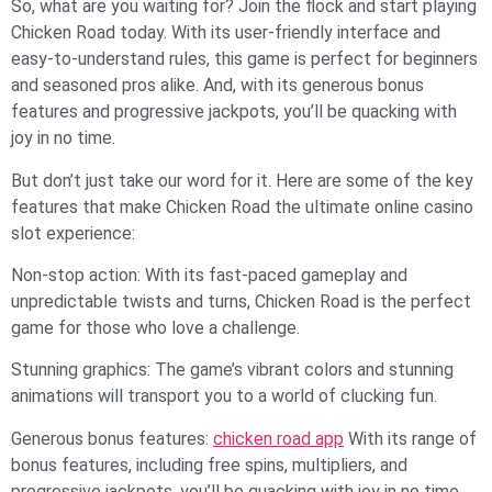
So, what are you waiting for? Join the flock and start playing
Chicken Road today. With its user-friendly interface and
easy-to-understand rules, this game is perfect for beginners
and seasoned pros alike. And, with its generous bonus
features and progressive jackpots, you’ll be quacking with
joy in no time.
But don’t just take our word for it. Here are some of the key
features that make Chicken Road the ultimate online casino
slot experience:
Non-stop action: With its fast-paced gameplay and
unpredictable twists and turns, Chicken Road is the perfect
game for those who love a challenge.
Stunning graphics: The game’s vibrant colors and stunning
animations will transport you to a world of clucking fun.
Generous bonus features:
chicken road app
With its range of
bonus features, including free spins, multipliers, and
progressive jackpots, you’ll be quacking with joy in no time.