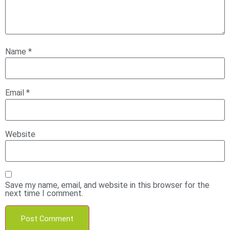
Name
*
Email
*
Website
Save my name, email, and website in this browser for the
next time I comment.