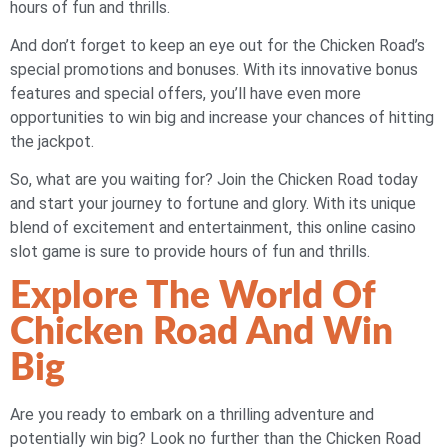
hours of fun and thrills.
And don’t forget to keep an eye out for the Chicken Road’s
special promotions and bonuses. With its innovative bonus
features and special offers, you’ll have even more
opportunities to win big and increase your chances of hitting
the jackpot.
So, what are you waiting for? Join the Chicken Road today
and start your journey to fortune and glory. With its unique
blend of excitement and entertainment, this online casino
slot game is sure to provide hours of fun and thrills.
Explore The World Of
Chicken Road And Win
Big
Are you ready to embark on a thrilling adventure and
potentially win big? Look no further than the Chicken Road