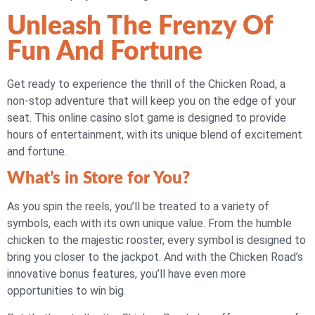
Unleash The Frenzy Of
Fun And Fortune
Get ready to experience the thrill of the Chicken Road, a
non-stop adventure that will keep you on the edge of your
seat. This online casino slot game is designed to provide
hours of entertainment, with its unique blend of excitement
and fortune.
What’s in Store for You?
As you spin the reels, you’ll be treated to a variety of
symbols, each with its own unique value. From the humble
chicken to the majestic rooster, every symbol is designed to
bring you closer to the jackpot. And with the Chicken Road’s
innovative bonus features, you’ll have even more
opportunities to win big.