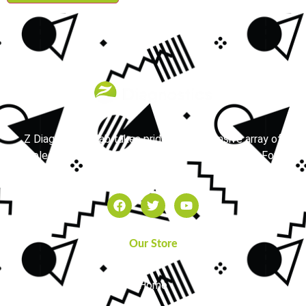
Z Diagnostics Lab takes pride in its extensive array of
molecular testing services available in the Dallas-Fort
Worth area.
Our Store
Home