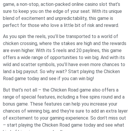
game, a non-stop, action-packed online casino slot that’s
sure to keep you on the edge of your seat. With its unique
blend of excitement and unpredictability, this game is
perfect for those who love a little bit of risk and reward.
As you spin the reels, you’ll be transported to a world of
chicken crossing, where the stakes are high and the rewards
are even higher. With its 5 reels and 20 paylines, this game
offers a wide range of opportunities to win big. And with its
wild and scatter symbols, you’ll have even more chances to
land a big payout. So why wait? Start playing the Chicken
Road game today and see if you can win big!
But that’s not all – the Chicken Road game also offers a
range of special features, including a free spins round and a
bonus game. These features can help you increase your
chances of winning big, and they’re sure to add an extra layer
of excitement to your gaming experience. So don’t miss out
– start playing the Chicken Road game today and see what