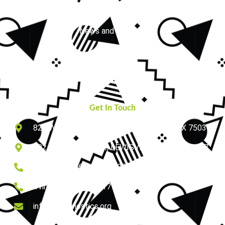
About Us
News and Updates
FAQs
Contact Us
Get In Touch
825 W ROYAL LN, SUITE # 230, IRVING, TX 75039
502 N VALLEY PKWY, LEWISVILLE, TEXAS 75067
Lewisville: (469) 668-3133
Irving: (214) 647-1317
info@zdiagnostics.org