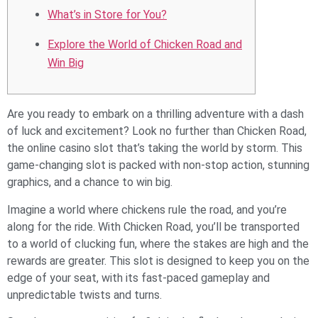
What’s in Store for You?
Explore the World of Chicken Road and
Win Big
Are you ready to embark on a thrilling adventure with a dash
of luck and excitement? Look no further than Chicken Road,
the online casino slot that’s taking the world by storm. This
game-changing slot is packed with non-stop action, stunning
graphics, and a chance to win big.
Imagine a world where chickens rule the road, and you’re
along for the ride. With Chicken Road, you’ll be transported
to a world of clucking fun, where the stakes are high and the
rewards are greater. This slot is designed to keep you on the
edge of your seat, with its fast-paced gameplay and
unpredictable twists and turns.