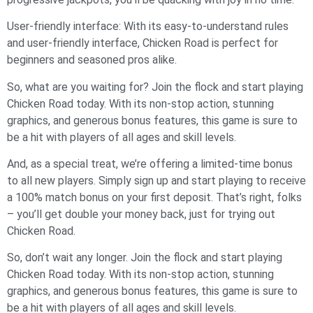
User-friendly interface: With its easy-to-understand rules
and user-friendly interface, Chicken Road is perfect for
beginners and seasoned pros alike.
So, what are you waiting for? Join the flock and start playing
Chicken Road today. With its non-stop action, stunning
graphics, and generous bonus features, this game is sure to
be a hit with players of all ages and skill levels.
And, as a special treat, we’re offering a limited-time bonus
to all new players. Simply sign up and start playing to receive
a 100% match bonus on your first deposit. That’s right, folks
– you’ll get double your money back, just for trying out
Chicken Road.
So, don’t wait any longer. Join the flock and start playing
Chicken Road today. With its non-stop action, stunning
graphics, and generous bonus features, this game is sure to
be a hit with players of all ages and skill levels.