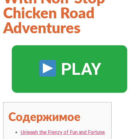
Chicken Road
Adventures
PLAY
Содержимое
Unleash the Frenzy of Fun and Fortune