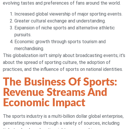
evolving tastes and preferences of fans around the world.
Increased global viewership of major sporting events.
Greater cultural exchange and understanding.
Expansion of niche sports and alternative athletic
pursuits.
Economic growth through sports tourism and
merchandising.
This globalization isn't simply about broadcasting events; it's
about the spread of sporting culture, the adoption of
practices, and the influence of sports on national identities.
The Business Of Sports:
Revenue Streams And
Economic Impact
The sports industry is a multi-billion dollar global enterprise,
generating revenue through a variety of sources, including