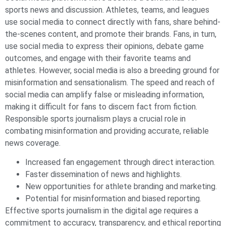
sports news and discussion. Athletes, teams, and leagues
use social media to connect directly with fans, share behind-
the-scenes content, and promote their brands. Fans, in turn,
use social media to express their opinions, debate game
outcomes, and engage with their favorite teams and
athletes. However, social media is also a breeding ground for
misinformation and sensationalism. The speed and reach of
social media can amplify false or misleading information,
making it difficult for fans to discern fact from fiction.
Responsible sports journalism plays a crucial role in
combating misinformation and providing accurate, reliable
news coverage.
Increased fan engagement through direct interaction.
Faster dissemination of news and highlights.
New opportunities for athlete branding and marketing.
Potential for misinformation and biased reporting.
Effective sports journalism in the digital age requires a
commitment to accuracy, transparency, and ethical reporting