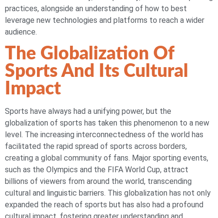
practices, alongside an understanding of how to best
leverage new technologies and platforms to reach a wider
audience.
The Globalization Of
Sports And Its Cultural
Impact
Sports have always had a unifying power, but the
globalization of sports has taken this phenomenon to a new
level. The increasing interconnectedness of the world has
facilitated the rapid spread of sports across borders,
creating a global community of fans. Major sporting events,
such as the Olympics and the FIFA World Cup, attract
billions of viewers from around the world, transcending
cultural and linguistic barriers. This globalization has not only
expanded the reach of sports but has also had a profound
cultural impact, fostering greater understanding and