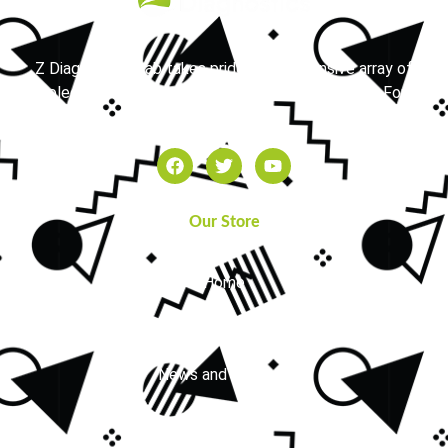
Z Diagnostics Lab takes pride in its extensive array of
molecular testing services available in the Dallas-Fort
Worth area.
Our Store
Home
About Us
News and Updates
FAQs