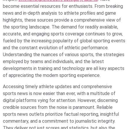
become essential resources for enthusiasts. From breaking
news and in-depth analysis to athlete profiles and game
highlights, these sources provide a comprehensive view of
the sporting landscape. The demand for readily available,
accurate, and engaging sports coverage continues to grow,
fueled by the increasing popularity of global sporting events
and the constant evolution of athletic performance.
Understanding the nuances of various sports, the strategies
employed by teams and individuals, and the latest
developments in training and technology are all key aspects
of appreciating the modern sporting experience.
Accessing timely athlete updates and comprehensive
sports news is now easier than ever, with a multitude of
digital platforms vying for attention. However, discerning
credible sources from the noise is paramount. Reliable
sports news outlets prioritize factual reporting, insightful
commentary, and a commitment to journalistic integrity.
They deliver not just scores and statistics, but also the