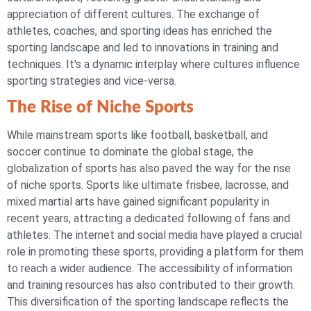
appreciation of different cultures. The exchange of
athletes, coaches, and sporting ideas has enriched the
sporting landscape and led to innovations in training and
techniques. It's a dynamic interplay where cultures influence
sporting strategies and vice-versa.
The Rise of Niche Sports
While mainstream sports like football, basketball, and
soccer continue to dominate the global stage, the
globalization of sports has also paved the way for the rise
of niche sports. Sports like ultimate frisbee, lacrosse, and
mixed martial arts have gained significant popularity in
recent years, attracting a dedicated following of fans and
athletes. The internet and social media have played a crucial
role in promoting these sports, providing a platform for them
to reach a wider audience. The accessibility of information
and training resources has also contributed to their growth.
This diversification of the sporting landscape reflects the