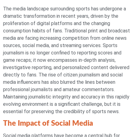
The media landscape surrounding sports has undergone a
dramatic transformation in recent years, driven by the
proliferation of digital platforms and the changing
consumption habits of fans. Traditional print and broadcast
media are facing increasing competition from online news
sources, social media, and streaming services. Sports
journalism is no longer confined to reporting scores and
game recaps; it now encompasses in-depth analysis,
investigative reporting, and personalized content delivered
directly to fans. The rise of citizen journalism and social
media influencers has also blurred the lines between
professional journalists and amateur commentators.
Maintaining journalistic integrity and accuracy in this rapidly
evolving environment is a significant challenge, but it is
essential for preserving the credibility of sports news.
The Impact of Social Media
Social media platforms have become a central hub for