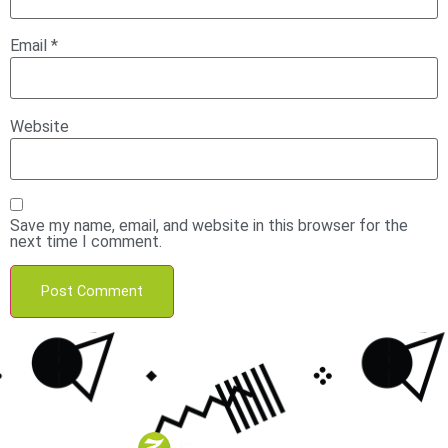
Email
*
Website
Save my name, email, and website in this browser for the
next time I comment.