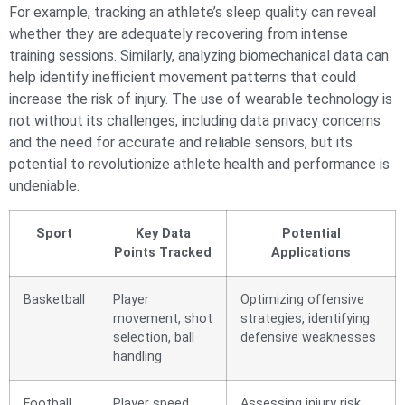
For example, tracking an athlete’s sleep quality can reveal
whether they are adequately recovering from intense
training sessions. Similarly, analyzing biomechanical data can
help identify inefficient movement patterns that could
increase the risk of injury. The use of wearable technology is
not without its challenges, including data privacy concerns
and the need for accurate and reliable sensors, but its
potential to revolutionize athlete health and performance is
undeniable.
Sport
Key Data
Potential
Points Tracked
Applications
Basketball
Player
Optimizing offensive
movement, shot
strategies, identifying
selection, ball
defensive weaknesses
handling
Football
Player speed,
Assessing injury risk,