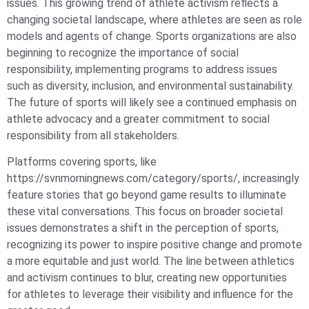
issues. This growing trend of athlete activism reflects a
changing societal landscape, where athletes are seen as role
models and agents of change. Sports organizations are also
beginning to recognize the importance of social
responsibility, implementing programs to address issues
such as diversity, inclusion, and environmental sustainability.
The future of sports will likely see a continued emphasis on
athlete advocacy and a greater commitment to social
responsibility from all stakeholders.
Platforms covering sports, like
https://svnmorningnews.com/category/sports/, increasingly
feature stories that go beyond game results to illuminate
these vital conversations. This focus on broader societal
issues demonstrates a shift in the perception of sports,
recognizing its power to inspire positive change and promote
a more equitable and just world. The line between athletics
and activism continues to blur, creating new opportunities
for athletes to leverage their visibility and influence for the