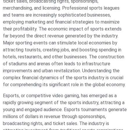
ticket sales, broadcasting rights, sponsorships,
merchandising, and licensing. Professional sports leagues
and teams are increasingly sophisticated businesses,
employing marketing and financial strategies to maximize
their profitability. The economic impact of sports extends
far beyond the direct revenue generated by the industry.
Major sporting events can stimulate local economies by
attracting tourists, creating jobs, and boosting spending in
hotels, restaurants, and other businesses. The construction
of stadiums and arenas often leads to infrastructure
improvements and urban revitalization. Understanding the
complex financial dynamics of the sports industry is crucial
for comprehending its significant role in the global economy.
Esports, or competitive video gaming, has emerged as a
rapidly growing segment of the sports industry, attracting a
young and engaged audience. Esports tournaments generate
millions of dollars in revenue through sponsorships,
broadcasting rights, and ticket sales. The industry is