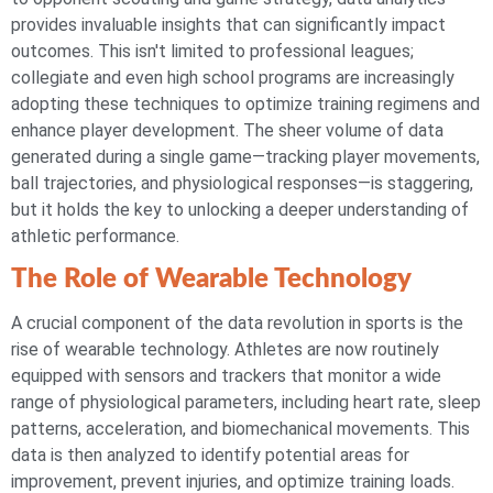
provides invaluable insights that can significantly impact
outcomes. This isn't limited to professional leagues;
collegiate and even high school programs are increasingly
adopting these techniques to optimize training regimens and
enhance player development. The sheer volume of data
generated during a single game—tracking player movements,
ball trajectories, and physiological responses—is staggering,
but it holds the key to unlocking a deeper understanding of
athletic performance.
The Role of Wearable Technology
A crucial component of the data revolution in sports is the
rise of wearable technology. Athletes are now routinely
equipped with sensors and trackers that monitor a wide
range of physiological parameters, including heart rate, sleep
patterns, acceleration, and biomechanical movements. This
data is then analyzed to identify potential areas for
improvement, prevent injuries, and optimize training loads.