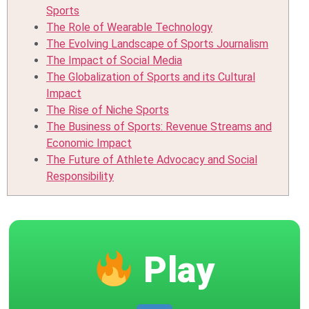
Sports
The Role of Wearable Technology
The Evolving Landscape of Sports Journalism
The Impact of Social Media
The Globalization of Sports and its Cultural
Impact
The Rise of Niche Sports
The Business of Sports: Revenue Streams and
Economic Impact
The Future of Athlete Advocacy and Social
Responsibility
Play