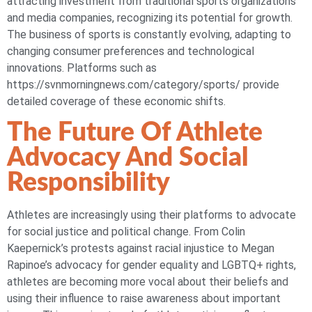
attracting investment from traditional sports organizations
and media companies, recognizing its potential for growth.
The business of sports is constantly evolving, adapting to
changing consumer preferences and technological
innovations. Platforms such as
https://svnmorningnews.com/category/sports/ provide
detailed coverage of these economic shifts.
The Future Of Athlete
Advocacy And Social
Responsibility
Athletes are increasingly using their platforms to advocate
for social justice and political change. From Colin
Kaepernick’s protests against racial injustice to Megan
Rapinoe’s advocacy for gender equality and LGBTQ+ rights,
athletes are becoming more vocal about their beliefs and
using their influence to raise awareness about important