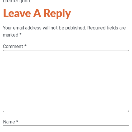
greater good.
Leave A Reply
Your email address will not be published.
Required fields are
marked
*
Comment
*
Name
*