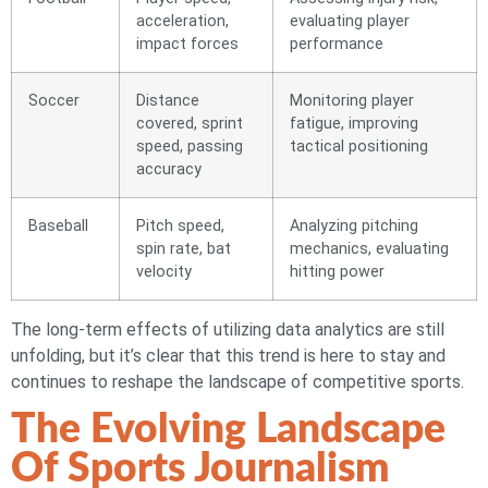
acceleration,
evaluating player
impact forces
performance
Soccer
Distance
Monitoring player
covered, sprint
fatigue, improving
speed, passing
tactical positioning
accuracy
Baseball
Pitch speed,
Analyzing pitching
spin rate, bat
mechanics, evaluating
velocity
hitting power
The long-term effects of utilizing data analytics are still
unfolding, but it’s clear that this trend is here to stay and
continues to reshape the landscape of competitive sports.
The Evolving Landscape
Of Sports Journalism