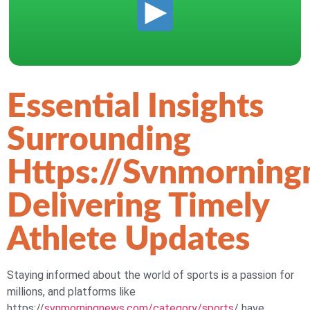
Essential Insights
Surrounding
Https://svnmornin
Delivering Timely
Athlete Updates
Staying informed about the world of sports is a passion for
millions, and platforms like
https://
svnmorningnews.com/category/sports
/ have