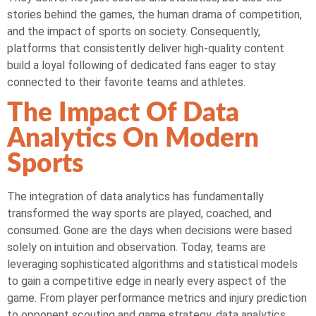
stories behind the games, the human drama of competition,
and the impact of sports on society. Consequently,
platforms that consistently deliver high-quality content
build a loyal following of dedicated fans eager to stay
connected to their favorite teams and athletes.
The Impact Of Data
Analytics On Modern
Sports
The integration of data analytics has fundamentally
transformed the way sports are played, coached, and
consumed. Gone are the days when decisions were based
solely on intuition and observation. Today, teams are
leveraging sophisticated algorithms and statistical models
to gain a competitive edge in nearly every aspect of the
game. From player performance metrics and injury prediction
to opponent scouting and game strategy, data analytics