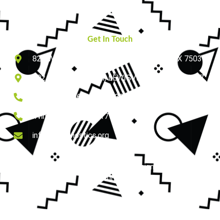
Contact Us
Get In Touch
825 W ROYAL LN, SUITE # 230, IRVING, TX 75039
502 N VALLEY PKWY, LEWISVILLE, TEXAS 75067
Lewisville: (469) 668-3133
Irving: (214) 647-1317
info@zdiagnostics.org
Copyright © 2026 zdiagnostics | Designed by Triumph
Studio