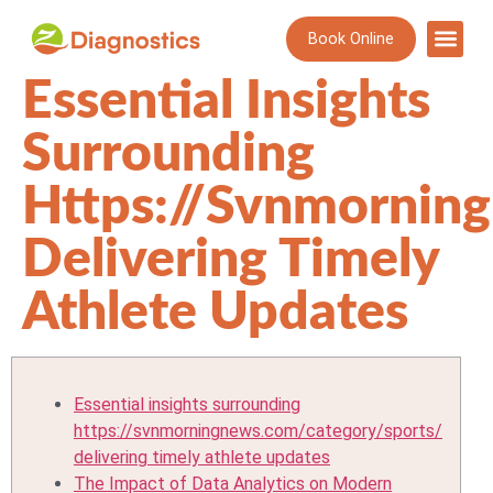
Book Online
Essential Insights
Surrounding
Https://svnmornin
Delivering Timely
Athlete Updates
Essential insights surrounding
https://svnmorningnews.com/category/sports/
delivering timely athlete updates
The Impact of Data Analytics on Modern