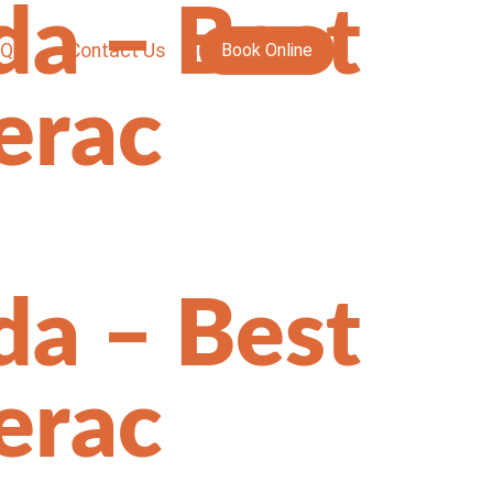
da – Best
AQs
Contact Us
Book Online
erac
da – Best
erac