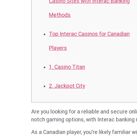
Casino Sites with Interac Banking
Methods
Top Interac Casinos for Canadian
Players
1. Casino Titan
2. Jackpot City
Are you looking for a reliable and secure on
notch gaming options, with Interac banking
As a Canadian player, you’re likely familiar 