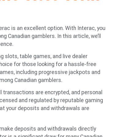
erac is an excellent option. With Interac, you
 Canadian gamblers. In this article, we’ll
ience.
g slots, table games, and live dealer
hoice for those looking for a hassle-free
games, including progressive jackpots and
e among Canadian gamblers.
ll transactions are encrypted, and personal
 licensed and regulated by reputable gaming
hat your deposits and withdrawals are
n make deposits and withdrawals directly
or is a significant draw for many Canadian