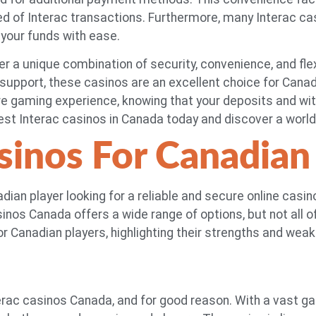
d of Interac transactions. Furthermore, many Interac cas
 your funds with ease.
er a unique combination of security, convenience, and flex
 support, these casinos are an excellent choice for Cana
e gaming experience, knowing that your deposits and wit
 best Interac casinos in Canada today and discover a wor
sinos For Canadian
dian player looking for a reliable and secure online cas
sinos Canada offers a wide range of options, but not all of 
or Canadian players, highlighting their strengths and wea
terac casinos Canada, and for good reason. With a vast 