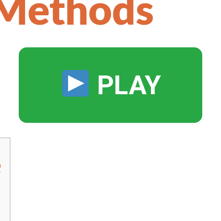
 Methods
PLAY
е