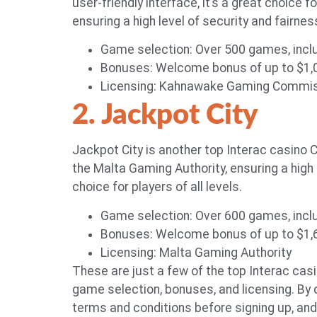
user-friendly interface, it’s a great choic
ensuring a high level of security and fairnes
Game selection: Over 500 games, inclu
Bonuses: Welcome bonus of up to $1,00
Licensing: Kahnawake Gaming Commi
2. Jackpot City
Jackpot City is another top Interac casino
the Malta Gaming Authority, ensuring a high 
choice for players of all levels.
Game selection: Over 600 games, inclu
Bonuses: Welcome bonus of up to $1,60
Licensing: Malta Gaming Authority
These are just a few of the top Interac casi
game selection, bonuses, and licensing. By
terms and conditions before signing up, and