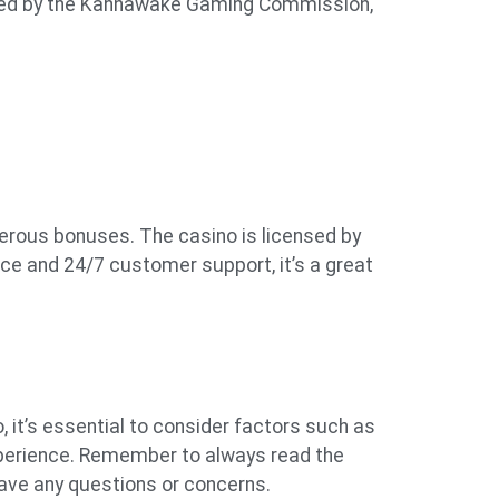
censed by the Kahnawake Gaming Commission,
erous bonuses. The casino is licensed by
face and 24/7 customer support, it’s a great
 it’s essential to consider factors such as
xperience. Remember to always read the
have any questions or concerns.