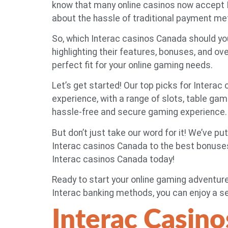
know that many online casinos now accept 
about the hassle of traditional payment me
So, which Interac casinos Canada should you
highlighting their features, bonuses, and ove
perfect fit for your online gaming needs.
Let’s get started! Our top picks for Interac
experience, with a range of slots, table gam
hassle-free and secure gaming experience.
But don’t just take our word for it! We’ve 
Interac casinos Canada to the best bonuses a
Interac casinos Canada today!
Ready to start your online gaming adventure
Interac banking methods, you can enjoy a 
Interac Casino