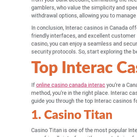
gamblers, who value the simplicity and spee
withdrawal options, allowing you to manage
In conclusion, Interac casinos in Canada off
friendly interfaces, and excellent customer
casino, you can enjoy a seamless and secur
security protocols. So, start exploring the
Top Interac Ca
If
online casino canada interac
you’re a Cana
method, you’re in the right place. Interac ca
guide you through the top Interac casinos f
1. Casino Titan
Casino Titan is one of the most popular In