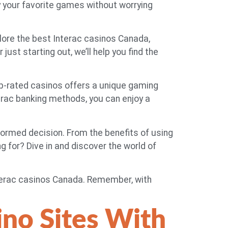
your favorite games without worrying
plore the best Interac casinos Canada,
ust starting out, we’ll help you find the
top-rated casinos offers a unique gaming
terac banking methods, you can enjoy a
formed decision. From the benefits of using
g for? Dive in and discover the world of
Interac casinos Canada. Remember, with
ino Sites With