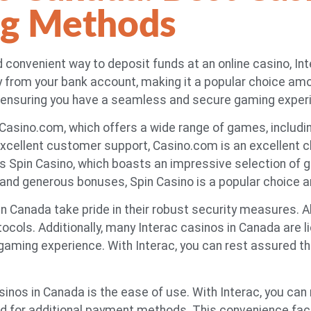
ng Methods
nd convenient way to deposit funds at an online casino, Int
from your bank account, making it a popular choice among
, ensuring you have a seamless and secure gaming exper
 Casino.com, which offers a wide range of games, includin
 excellent customer support, Casino.com is an excellent c
s Spin Casino, which boasts an impressive selection of 
ace and generous bonuses, Spin Casino is a popular choic
in Canada take pride in their robust security measures. A
otocols. Additionally, many Interac casinos in Canada are
t gaming experience. With Interac, you can rest assured t
sinos in Canada is the ease of use. With Interac, you ca
ed for additional payment methods. This convenience fact