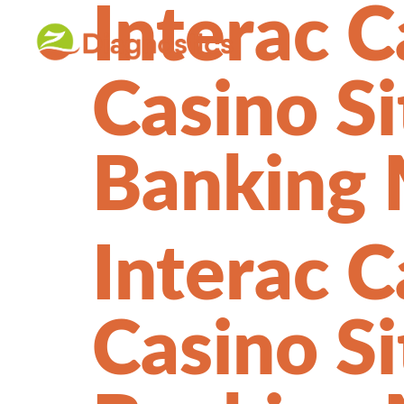
Interac 
Casino Si
Banking
Interac 
Casino Si