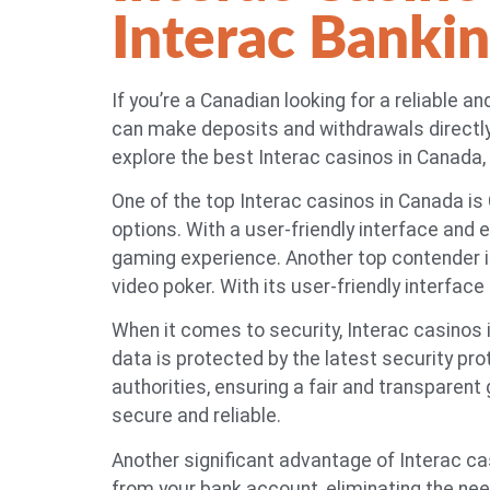
Interac Banki
If you’re a Canadian looking for a reliable a
can make deposits and withdrawals directly 
explore the best Interac casinos in Canada
One of the top Interac casinos in Canada is
options. With a user-friendly interface and
gaming experience. Another top contender i
video poker. With its user-friendly interf
When it comes to security, Interac casinos 
data is protected by the latest security pr
authorities, ensuring a fair and transparen
secure and reliable.
Another significant advantage of Interac ca
from your bank account, eliminating the ne