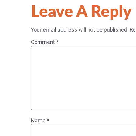
Leave A Reply
Your email address will not be published.
Re
Comment
*
Name
*