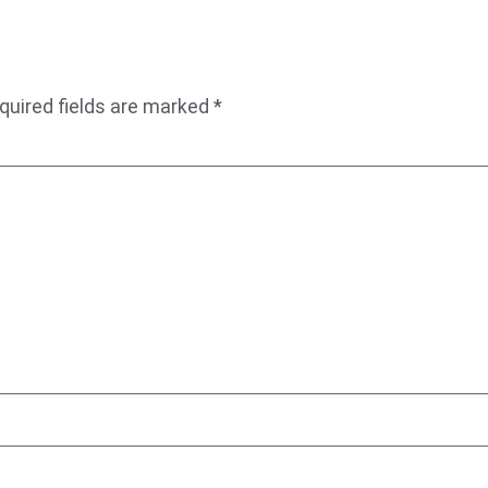
quired fields are marked
*