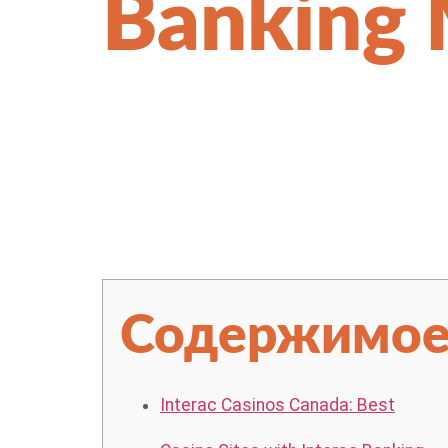
Banking
Содержимо
Interac Casinos Canada: Best