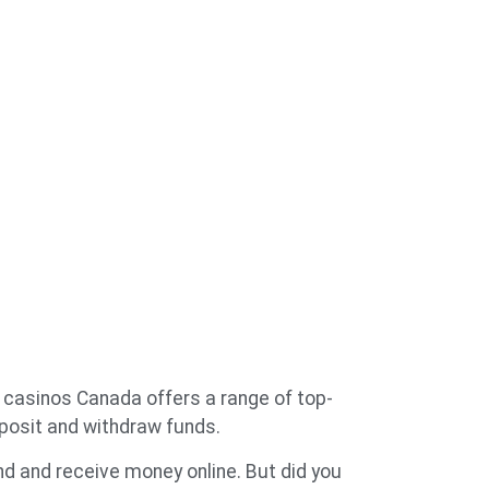
c casinos Canada offers a range of top-
posit and withdraw funds.
end and receive money online. But did you