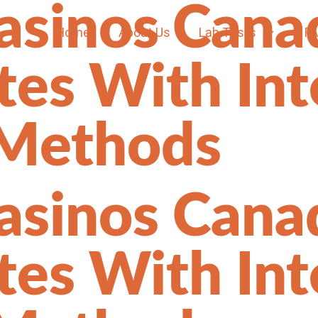
Casinos Cana
Home
About Us
Lab Tests
F
tes With Int
 Methods
Casinos Cana
tes With Int