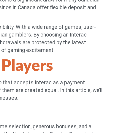
inos in Canada offer flexible deposit and
ibility. With a wide range of games, user-
dian gamblers. By choosing an Interac
hdrawals are protected by the latest
ld of gaming excitement!
 Players
ino that accepts Interac as a payment
them are created equal. In this article, we’ll
knesses.
game selection, generous bonuses, and a