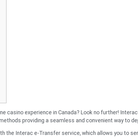
line casino experience in Canada? Look no further! Intera
 methods providing a seamless and convenient way to de
with the Interac e-Transfer service, which allows you to s