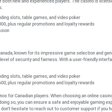
e for both new and experienced players. The casino is li
s.
ding slots, table games, and video poker
0, plus regular promotions and loyalty rewards
ssion
 Canada, known for its impressive game selection and gen
level of security and fairness. With a user-friendly inter
ding slots, table games, and video poker
0, plus regular promotions and loyalty rewards
nos for Canadian players. When choosing an online casino,
 doing so, you can ensure a safe and enjoyable gaming e
 don’t hesitate to reach out to customer support if you 