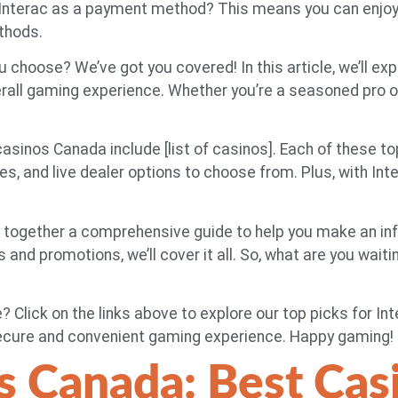
Interac as a payment method? This means you can enjoy 
thods.
 choose? We’ve got you covered! In this article, we’ll ex
rall gaming experience. Whether you’re a seasoned pro or j
 casinos Canada include [list of casinos]. Each of these 
es, and live dealer options to choose from. Plus, with In
put together a comprehensive guide to help you make an in
nd promotions, we’ll cover it all. So, what are you waitin
? Click on the links above to explore our top picks for 
secure and convenient gaming experience. Happy gaming!
s Canada: Best Cas