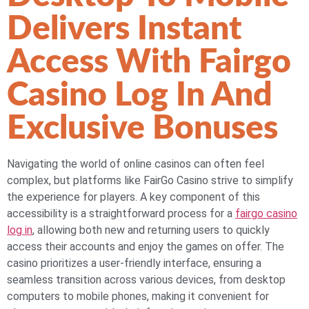
Delivers Instant
Access With Fairgo
Casino Log In And
Exclusive Bonuses
Navigating the world of online casinos can often feel
complex, but platforms like FairGo Casino strive to simplify
the experience for players. A key component of this
accessibility is a straightforward process for a
fairgo casino
log in
, allowing both new and returning users to quickly
access their accounts and enjoy the games on offer. The
casino prioritizes a user-friendly interface, ensuring a
seamless transition across various devices, from desktop
computers to mobile phones, making it convenient for