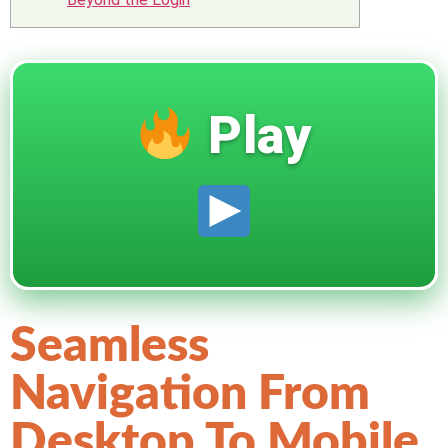
Play
Seamless
Navigation From
Desktop To Mobile