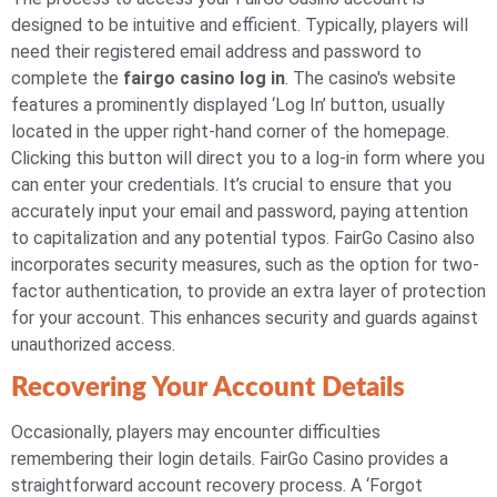
designed to be intuitive and efficient. Typically, players will
need their registered email address and password to
complete the
fairgo casino log in
. The casino's website
features a prominently displayed ‘Log In’ button, usually
located in the upper right-hand corner of the homepage.
Clicking this button will direct you to a log-in form where you
can enter your credentials. It’s crucial to ensure that you
accurately input your email and password, paying attention
to capitalization and any potential typos. FairGo Casino also
incorporates security measures, such as the option for two-
factor authentication, to provide an extra layer of protection
for your account. This enhances security and guards against
unauthorized access.
Recovering Your Account Details
Occasionally, players may encounter difficulties
remembering their login details. FairGo Casino provides a
straightforward account recovery process. A ‘Forgot