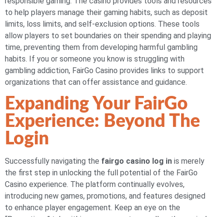
responsible gaming. The casino provides tools and resources
to help players manage their gaming habits, such as deposit
limits, loss limits, and self-exclusion options. These tools
allow players to set boundaries on their spending and playing
time, preventing them from developing harmful gambling
habits. If you or someone you know is struggling with
gambling addiction, FairGo Casino provides links to support
organizations that can offer assistance and guidance.
Expanding Your FairGo
Experience: Beyond The
Login
Successfully navigating the
fairgo casino log in
is merely
the first step in unlocking the full potential of the FairGo
Casino experience. The platform continually evolves,
introducing new games, promotions, and features designed
to enhance player engagement. Keep an eye on the