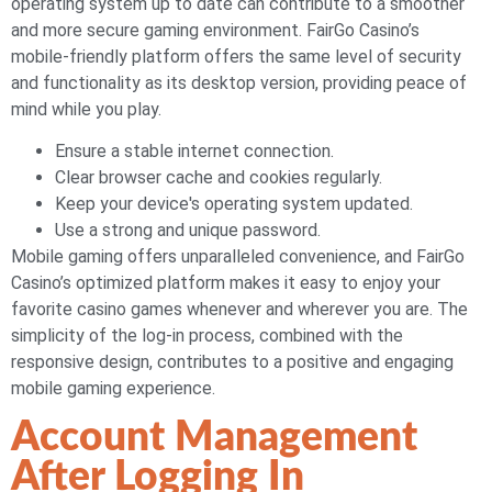
operating system up to date can contribute to a smoother
and more secure gaming environment. FairGo Casino’s
mobile-friendly platform offers the same level of security
and functionality as its desktop version, providing peace of
mind while you play.
Ensure a stable internet connection.
Clear browser cache and cookies regularly.
Keep your device's operating system updated.
Use a strong and unique password.
Mobile gaming offers unparalleled convenience, and FairGo
Casino’s optimized platform makes it easy to enjoy your
favorite casino games whenever and wherever you are. The
simplicity of the log-in process, combined with the
responsive design, contributes to a positive and engaging
mobile gaming experience.
Account Management
After Logging In