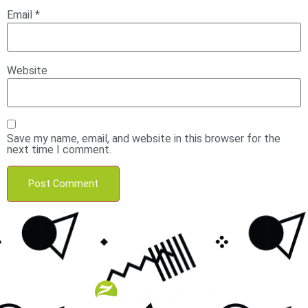
Email
*
Website
Save my name, email, and website in this browser for the
next time I comment.