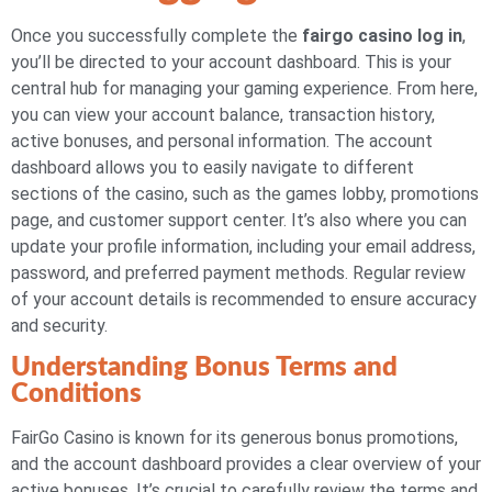
Once you successfully complete the
fairgo casino log in
,
you’ll be directed to your account dashboard. This is your
central hub for managing your gaming experience. From here,
you can view your account balance, transaction history,
active bonuses, and personal information. The account
dashboard allows you to easily navigate to different
sections of the casino, such as the games lobby, promotions
page, and customer support center. It’s also where you can
update your profile information, including your email address,
password, and preferred payment methods. Regular review
of your account details is recommended to ensure accuracy
and security.
Understanding Bonus Terms and
Conditions
FairGo Casino is known for its generous bonus promotions,
and the account dashboard provides a clear overview of your
active bonuses. It’s crucial to carefully review the terms and