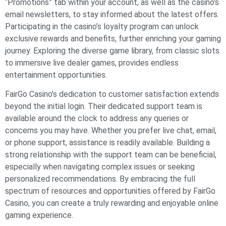
“Promotions” tab within your account, as well as the casino’s
email newsletters, to stay informed about the latest offers.
Participating in the casino’s loyalty program can unlock
exclusive rewards and benefits, further enriching your gaming
journey. Exploring the diverse game library, from classic slots
to immersive live dealer games, provides endless
entertainment opportunities.
FairGo Casino’s dedication to customer satisfaction extends
beyond the initial login. Their dedicated support team is
available around the clock to address any queries or
concerns you may have. Whether you prefer live chat, email,
or phone support, assistance is readily available. Building a
strong relationship with the support team can be beneficial,
especially when navigating complex issues or seeking
personalized recommendations. By embracing the full
spectrum of resources and opportunities offered by FairGo
Casino, you can create a truly rewarding and enjoyable online
gaming experience.