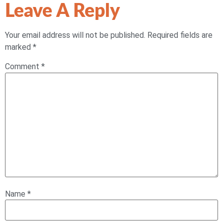
Leave A Reply
Your email address will not be published.
Required fields are
marked
*
Comment
*
Name
*