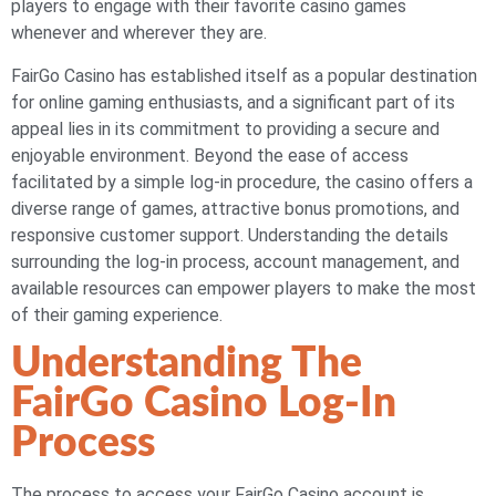
players to engage with their favorite casino games
whenever and wherever they are.
FairGo Casino has established itself as a popular destination
for online gaming enthusiasts, and a significant part of its
appeal lies in its commitment to providing a secure and
enjoyable environment. Beyond the ease of access
facilitated by a simple log-in procedure, the casino offers a
diverse range of games, attractive bonus promotions, and
responsive customer support. Understanding the details
surrounding the log-in process, account management, and
available resources can empower players to make the most
of their gaming experience.
Understanding The
FairGo Casino Log-In
Process
The process to access your FairGo Casino account is