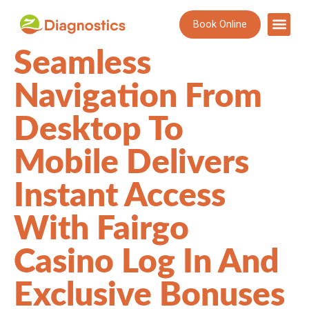
Book Online
Seamless
Navigation From
Desktop To
Mobile Delivers
Instant Access
With Fairgo
Casino Log In And
Exclusive Bonuses