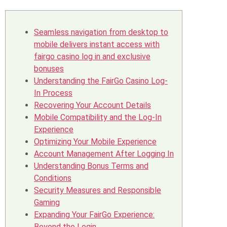
Seamless navigation from desktop to
mobile delivers instant access with
fairgo casino log in and exclusive
bonuses
Understanding the FairGo Casino Log-
In Process
Recovering Your Account Details
Mobile Compatibility and the Log-In
Experience
Optimizing Your Mobile Experience
Account Management After Logging In
Understanding Bonus Terms and
Conditions
Security Measures and Responsible
Gaming
Expanding Your FairGo Experience:
Beyond the Login