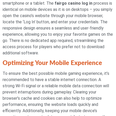
smartphone or a tablet. The
fairgo casino log in
process is
identical on mobile devices as it is on desktops – you simply
open the casino’s website through your mobile browser,
locate the ‘Log In’ button, and enter your credentials. The
responsive design ensures a seamless and user-friendly
experience, allowing you to enjoy your favorite games on the
go. There is no dedicated app required, streamlining the
access process for players who prefer not to download
additional software.
Optimizing Your Mobile Experience
To ensure the best possible mobile gaming experience, it’s
recommended to have a stable internet connection. A
strong Wi-Fi signal or a reliable mobile data connection will
prevent interruptions during gameplay. Clearing your
browser’s cache and cookies can also help to optimize
performance, ensuring the website loads quickly and
efficiently. Additionally, keeping your mobile device’s