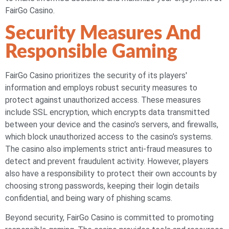
FairGo Casino.
Security Measures And
Responsible Gaming
FairGo Casino prioritizes the security of its players'
information and employs robust security measures to
protect against unauthorized access. These measures
include SSL encryption, which encrypts data transmitted
between your device and the casino’s servers, and firewalls,
which block unauthorized access to the casino’s systems.
The casino also implements strict anti-fraud measures to
detect and prevent fraudulent activity. However, players
also have a responsibility to protect their own accounts by
choosing strong passwords, keeping their login details
confidential, and being wary of phishing scams.
Beyond security, FairGo Casino is committed to promoting