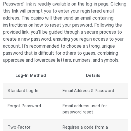
Password’ link is readily available on the log-in page. Clicking
this link will prompt you to enter your registered email
address. The casino will then send an email containing
instructions on how to reset your password. Following the
provided link, you'll be guided through a secure process to
create a new password, ensuring you regain access to your
account. It’s recommended to choose a strong, unique
password that is difficult for others to guess, combining
uppercase and lowercase letters, numbers, and symbols.
Log-In Method
Details
Standard Log-In
Email Address & Password
Forgot Password
Email address used for
password reset
Two-Factor
Requires a code from a