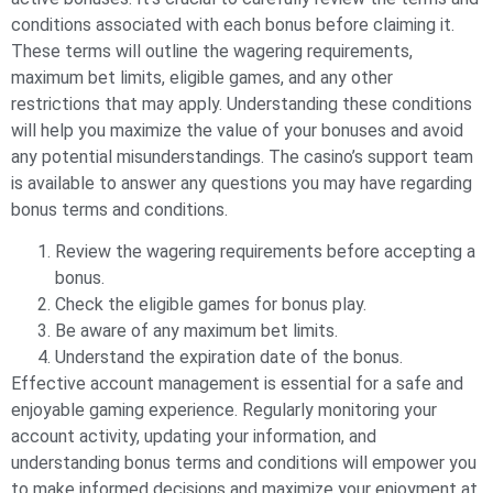
conditions associated with each bonus before claiming it.
These terms will outline the wagering requirements,
maximum bet limits, eligible games, and any other
restrictions that may apply. Understanding these conditions
will help you maximize the value of your bonuses and avoid
any potential misunderstandings. The casino’s support team
is available to answer any questions you may have regarding
bonus terms and conditions.
Review the wagering requirements before accepting a
bonus.
Check the eligible games for bonus play.
Be aware of any maximum bet limits.
Understand the expiration date of the bonus.
Effective account management is essential for a safe and
enjoyable gaming experience. Regularly monitoring your
account activity, updating your information, and
understanding bonus terms and conditions will empower you
to make informed decisions and maximize your enjoyment at