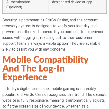
Authentication
designated device or app
(Optional)
Security is paramount at FairGo Casino, and the account
recovery system is designed to verify your identity and
prevent unauthorized access. If you continue to experience
issues with logging in, reaching out to their customer
support team is always a viable option. They are available
24/7 to assist you with any concerns.
Mobile Compatibility
And The Log-In
Experience
In today’s digital landscape, mobile gaming is incredibly
popular, and FairGo Casino recognizes this trend. The casino's
website is fully responsive, meaning it automatically adjusts
to fit the screen size of your device, whether it’s a