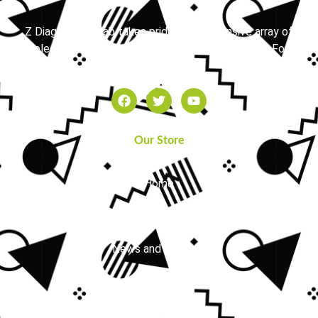
Z Diagnostics Lab takes pride in its extensive array of
molecular testing services available in the Dallas-Fort
Worth area.
Our Store
Home
About Us
News and Updates
FAQs
Contact Us