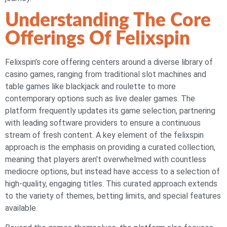
Understanding The Core
Offerings Of Felixspin
Felixspin’s core offering centers around a diverse library of
casino games, ranging from traditional slot machines and
table games like blackjack and roulette to more
contemporary options such as live dealer games. The
platform frequently updates its game selection, partnering
with leading software providers to ensure a continuous
stream of fresh content. A key element of the felixspin
approach is the emphasis on providing a curated collection,
meaning that players aren’t overwhelmed with countless
mediocre options, but instead have access to a selection of
high-quality, engaging titles. This curated approach extends
to the variety of themes, betting limits, and special features
available.