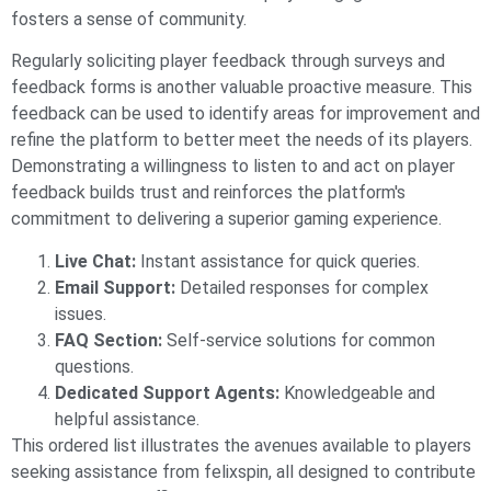
fosters a sense of community.
Regularly soliciting player feedback through surveys and
feedback forms is another valuable proactive measure. This
feedback can be used to identify areas for improvement and
refine the platform to better meet the needs of its players.
Demonstrating a willingness to listen to and act on player
feedback builds trust and reinforces the platform's
commitment to delivering a superior gaming experience.
Live Chat:
Instant assistance for quick queries.
Email Support:
Detailed responses for complex
issues.
FAQ Section:
Self-service solutions for common
questions.
Dedicated Support Agents:
Knowledgeable and
helpful assistance.
This ordered list illustrates the avenues available to players
seeking assistance from felixspin, all designed to contribute