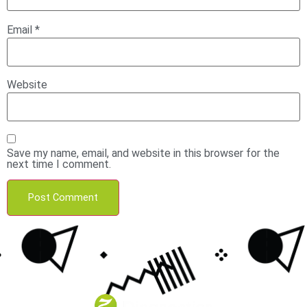
Email
*
Website
Save my name, email, and website in this browser for the
next time I comment.