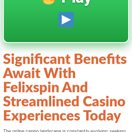
Significant Benefits
Await With
Felixspin And
Streamlined Casino
Experiences Today
The online casino landscape is constantly evolving, seeking