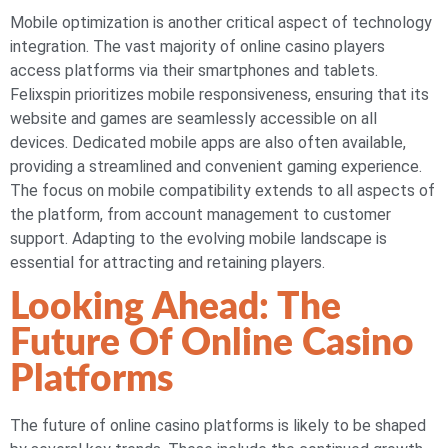
Mobile optimization is another critical aspect of technology
integration. The vast majority of online casino players
access platforms via their smartphones and tablets.
Felixspin prioritizes mobile responsiveness, ensuring that its
website and games are seamlessly accessible on all
devices. Dedicated mobile apps are also often available,
providing a streamlined and convenient gaming experience.
The focus on mobile compatibility extends to all aspects of
the platform, from account management to customer
support. Adapting to the evolving mobile landscape is
essential for attracting and retaining players.
Looking Ahead: The
Future Of Online Casino
Platforms
The future of online casino platforms is likely to be shaped