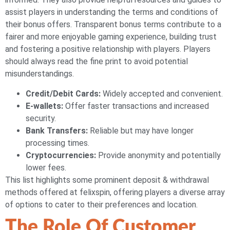
assist players in understanding the terms and conditions of
their bonus offers. Transparent bonus terms contribute to a
fairer and more enjoyable gaming experience, building trust
and fostering a positive relationship with players. Players
should always read the fine print to avoid potential
misunderstandings.
Credit/Debit Cards:
Widely accepted and convenient.
E-wallets:
Offer faster transactions and increased
security.
Bank Transfers:
Reliable but may have longer
processing times.
Cryptocurrencies:
Provide anonymity and potentially
lower fees.
This list highlights some prominent deposit & withdrawal
methods offered at felixspin, offering players a diverse array
of options to cater to their preferences and location.
The Role Of Customer