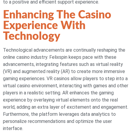
to a positive and efficient support experience.
Enhancing The Casino
Experience With
Technology
Technological advancements are continually reshaping the
online casino industry. Felixspin keeps pace with these
advancements, integrating features such as virtual reality
(VR) and augmented reality (AR) to create more immersive
gaming experiences. VR casinos allow players to step into a
virtual casino environment, interacting with games and other
players in a realistic setting. AR enhances the gaming
experience by overlaying virtual elements onto the real
world, adding an extra layer of excitement and engagement.
Furthermore, the platform leverages data analytics to
personalize recommendations and optimize the user
interface.