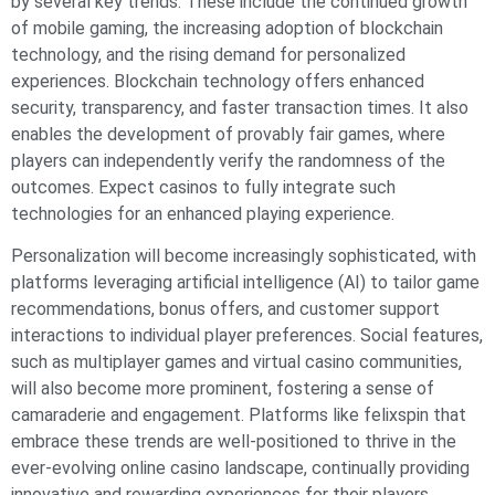
by several key trends. These include the continued growth
of mobile gaming, the increasing adoption of blockchain
technology, and the rising demand for personalized
experiences. Blockchain technology offers enhanced
security, transparency, and faster transaction times. It also
enables the development of provably fair games, where
players can independently verify the randomness of the
outcomes. Expect casinos to fully integrate such
technologies for an enhanced playing experience.
Personalization will become increasingly sophisticated, with
platforms leveraging artificial intelligence (AI) to tailor game
recommendations, bonus offers, and customer support
interactions to individual player preferences. Social features,
such as multiplayer games and virtual casino communities,
will also become more prominent, fostering a sense of
camaraderie and engagement. Platforms like felixspin that
embrace these trends are well-positioned to thrive in the
ever-evolving online casino landscape, continually providing
innovative and rewarding experiences for their players.