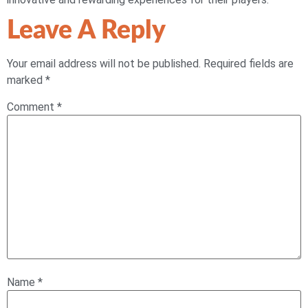
Leave A Reply
Your email address will not be published.
Required fields are
marked
*
Comment
*
Name
*