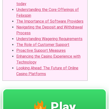
today
Understanding the Core Offerings of
Felixspin
The Importance of Software Providers
Navigating the Deposit and Withdrawal
Process
Understanding Wagering Requirements
The Role of Customer Support
Proactive Support Measures
Enhancing the Casino Experience with
Technology
Looking Ahead: The Future of Online
Casino Platforms
Play