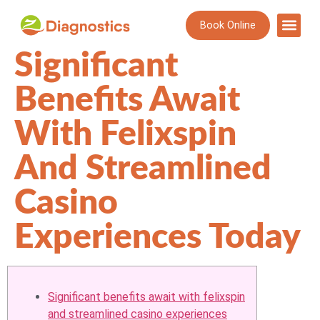
Book Online
Significant
Benefits Await
With Felixspin
And Streamlined
Casino
Experiences Today
Significant benefits await with felixspin
and streamlined casino experiences