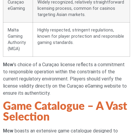
Curaçao
Widely recognized, relatively straightforward
eGaming
licensing process, common for casinos
targeting Asian markets.
Malta
Highly respected, stringent regulations,
Gaming
known for player protection and responsible
Authority
gaming standards.
(MGA)
Mcw
’s choice of a Curaçao license reflects a commitment
to responsible operation within the constraints of the
current regulatory environment. Players should verify the
license validity directly on the Curaçao eGaming website to
ensure its authenticity.
Game Catalogue – A Vast
Selection
Mcw
boasts an extensive game catalogue designed to