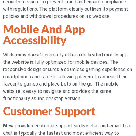
security measure to prevent fraud and ensure compliance
with regulations. The platform clearly outlines its payment
policies and withdrawal procedures on its website.
Mobile And App
Accessibility
While
mcw
doesn’t currently offer a dedicated mobile app,
the website is fully optimized for mobile devices. The
responsive design ensures a seamless gaming experience on
smartphones and tablets, allowing players to access their
favourite games and place bets on the go. The mobile
website is easy to navigate and provides the same
functionality as the desktop version.
Customer Support
Mcw
provides customer support via live chat and email. Live
chat is typically the fastest and most efficient way to