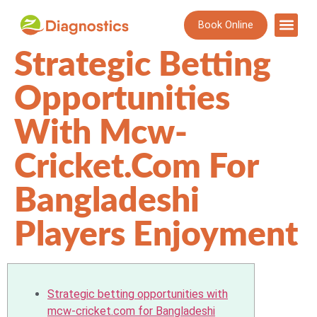
Book Online
Strategic Betting
Opportunities
With Mcw-
Cricket.com For
Bangladeshi
Players Enjoyment
Strategic betting opportunities with
mcw-cricket.com for Bangladeshi