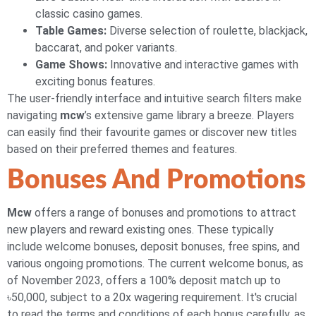
classic casino games.
Table Games:
Diverse selection of roulette, blackjack,
baccarat, and poker variants.
Game Shows:
Innovative and interactive games with
exciting bonus features.
The user-friendly interface and intuitive search filters make
navigating
mcw
’s extensive game library a breeze. Players
can easily find their favourite games or discover new titles
based on their preferred themes and features.
Bonuses And Promotions
Mcw
offers a range of bonuses and promotions to attract
new players and reward existing ones. These typically
include welcome bonuses, deposit bonuses, free spins, and
various ongoing promotions. The current welcome bonus, as
of November 2023, offers a 100% deposit match up to
৳50,000, subject to a 20x wagering requirement. It's crucial
to read the terms and conditions of each bonus carefully, as