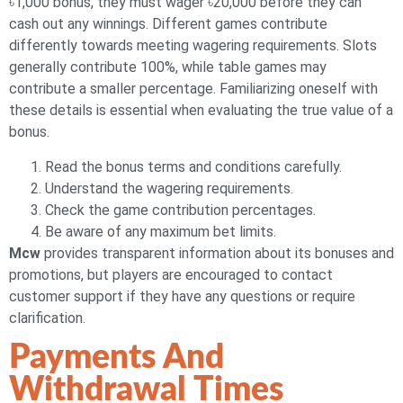
৳1,000 bonus, they must wager ৳20,000 before they can
cash out any winnings. Different games contribute
differently towards meeting wagering requirements. Slots
generally contribute 100%, while table games may
contribute a smaller percentage. Familiarizing oneself with
these details is essential when evaluating the true value of a
bonus.
Read the bonus terms and conditions carefully.
Understand the wagering requirements.
Check the game contribution percentages.
Be aware of any maximum bet limits.
Mcw
provides transparent information about its bonuses and
promotions, but players are encouraged to contact
customer support if they have any questions or require
clarification.
Payments And
Withdrawal Times