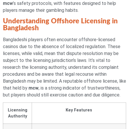
mcw
’s safety protocols, with features designed to help
players manage their gambling habits.
Understanding Offshore Licensing in
Bangladesh
Bangladeshi players often encounter offshore-licensed
casinos due to the absence of localized regulation. These
licenses, while valid, mean that dispute resolution may be
subject to the licensing jurisdiction’s laws. It’s vital to
research the licensing authority, understand its complaint
procedures and be aware that legal recourse within
Bangladesh may be limited. A reputable offshore license, like
that held by
mcw
, is a strong indicator of trustworthiness,
but players should still exercise caution and due diligence.
Licensing
Key Features
Authority