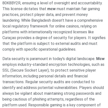
80K8BY2R, ensuring a level of oversight and accountability.
This license dictates that
mcw
must maintain fair gaming
practices, protect player data, and prevent money
laundering. While Bangladesh doesn’t have a comprehensive
local regulatory framework for online casinos, relying on
platforms with internationally recognized licenses like
Curaçao provides a degree of security for players. It signifies
that the platform is subject to external audits and must
comply with specific operational guidelines.
Data security is paramount in today's digital landscape.
Mcw
employs industry-standard encryption technologies, such as
SSL (Secure Socket Layer), to protect sensitive player
information, including personal details and financial
transactions. Regular security audits are conducted to
identify and address potential vulnerabilities. Players should
always be vigilant about maintaining strong passwords and
being cautious of phishing attempts, regardless of the
platform used. Responsible gaming is a key component of