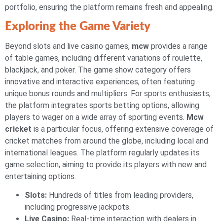
portfolio, ensuring the platform remains fresh and appealing.
Exploring the Game Variety
Beyond slots and live casino games,
mcw
provides a range
of table games, including different variations of roulette,
blackjack, and poker. The game show category offers
innovative and interactive experiences, often featuring
unique bonus rounds and multipliers. For sports enthusiasts,
the platform integrates sports betting options, allowing
players to wager on a wide array of sporting events.
Mcw
cricket
is a particular focus, offering extensive coverage of
cricket matches from around the globe, including local and
international leagues. The platform regularly updates its
game selection, aiming to provide its players with new and
entertaining options.
Slots:
Hundreds of titles from leading providers,
including progressive jackpots.
Live Casino:
Real-time interaction with dealers in