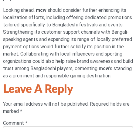
Looking ahead,
mcw
should consider further enhancing its
localization efforts, including offering dedicated promotions
tailored specifically to Bangladeshi festivals and events.
Strengthening its customer support channels with Bengali-
speaking agents and expanding its range of locally preferred
payment options would further solidify its position in the
market. Collaborating with local influencers and sporting
organizations could also help raise brand awareness and build
trust among Bangladeshi players, cementing
mcw
’s standing
as a prominent and responsible gaming destination.
Leave A Reply
Your email address will not be published.
Required fields are
marked
*
Comment
*