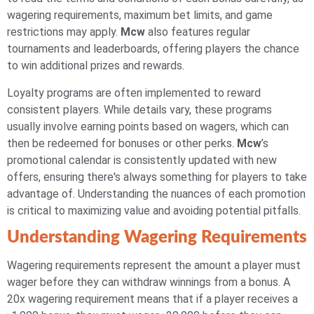
wagering requirements, maximum bet limits, and game
restrictions may apply.
Mcw
also features regular
tournaments and leaderboards, offering players the chance
to win additional prizes and rewards.
Loyalty programs are often implemented to reward
consistent players. While details vary, these programs
usually involve earning points based on wagers, which can
then be redeemed for bonuses or other perks.
Mcw
’s
promotional calendar is consistently updated with new
offers, ensuring there's always something for players to take
advantage of. Understanding the nuances of each promotion
is critical to maximizing value and avoiding potential pitfalls.
Understanding Wagering Requirements
Wagering requirements represent the amount a player must
wager before they can withdraw winnings from a bonus. A
20x wagering requirement means that if a player receives a