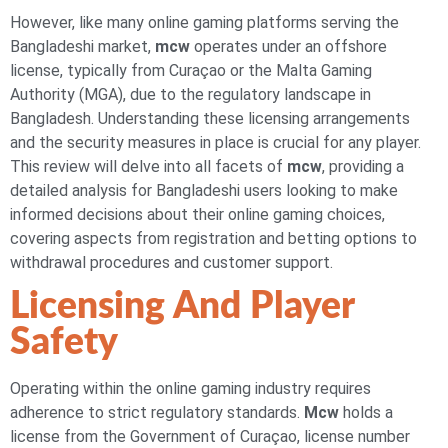
However, like many online gaming platforms serving the
Bangladeshi market,
mcw
operates under an offshore
license, typically from Curaçao or the Malta Gaming
Authority (MGA), due to the regulatory landscape in
Bangladesh. Understanding these licensing arrangements
and the security measures in place is crucial for any player.
This review will delve into all facets of
mcw
, providing a
detailed analysis for Bangladeshi users looking to make
informed decisions about their online gaming choices,
covering aspects from registration and betting options to
withdrawal procedures and customer support.
Licensing And Player
Safety
Operating within the online gaming industry requires
adherence to strict regulatory standards.
Mcw
holds a
license from the Government of Curaçao, license number