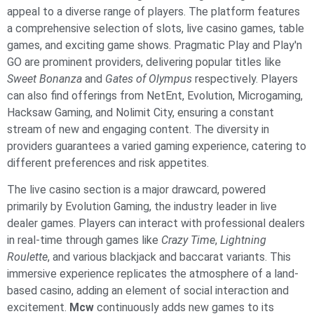
appeal to a diverse range of players. The platform features
a comprehensive selection of slots, live casino games, table
games, and exciting game shows. Pragmatic Play and Play'n
GO are prominent providers, delivering popular titles like
Sweet Bonanza
and
Gates of Olympus
respectively. Players
can also find offerings from NetEnt, Evolution, Microgaming,
Hacksaw Gaming, and Nolimit City, ensuring a constant
stream of new and engaging content. The diversity in
providers guarantees a varied gaming experience, catering to
different preferences and risk appetites.
The live casino section is a major drawcard, powered
primarily by Evolution Gaming, the industry leader in live
dealer games. Players can interact with professional dealers
in real-time through games like
Crazy Time
,
Lightning
Roulette
, and various blackjack and baccarat variants. This
immersive experience replicates the atmosphere of a land-
based casino, adding an element of social interaction and
excitement.
Mcw
continuously adds new games to its