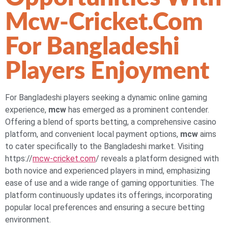
Mcw-Cricket.com
For Bangladeshi
Players Enjoyment
For Bangladeshi players seeking a dynamic online gaming
experience,
mcw
has emerged as a prominent contender.
Offering a blend of sports betting, a comprehensive casino
platform, and convenient local payment options,
mcw
aims
to cater specifically to the Bangladeshi market. Visiting
https://
mcw-cricket.com
/ reveals a platform designed with
both novice and experienced players in mind, emphasizing
ease of use and a wide range of gaming opportunities. The
platform continuously updates its offerings, incorporating
popular local preferences and ensuring a secure betting
environment.