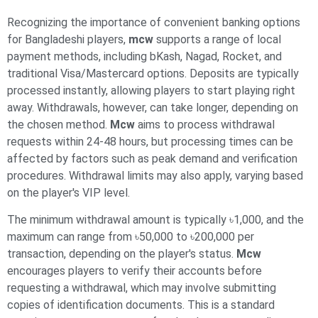
Recognizing the importance of convenient banking options
for Bangladeshi players,
mcw
supports a range of local
payment methods, including bKash, Nagad, Rocket, and
traditional Visa/Mastercard options. Deposits are typically
processed instantly, allowing players to start playing right
away. Withdrawals, however, can take longer, depending on
the chosen method.
Mcw
aims to process withdrawal
requests within 24-48 hours, but processing times can be
affected by factors such as peak demand and verification
procedures. Withdrawal limits may also apply, varying based
on the player's VIP level.
The minimum withdrawal amount is typically ৳1,000, and the
maximum can range from ৳50,000 to ৳200,000 per
transaction, depending on the player's status.
Mcw
encourages players to verify their accounts before
requesting a withdrawal, which may involve submitting
copies of identification documents. This is a standard