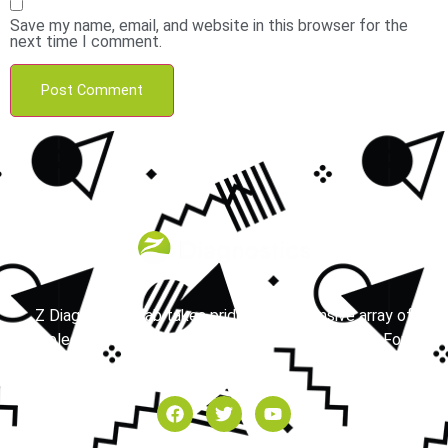
Save my name, email, and website in this browser for the
next time I comment.
Z Diagnostics Lab takes pride in its extensive array of
molecular testing services available in the Dallas-Fort
Worth area.