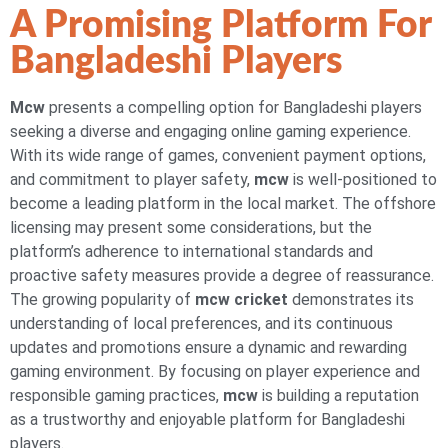
A Promising Platform For
Bangladeshi Players
Mcw
presents a compelling option for Bangladeshi players
seeking a diverse and engaging online gaming experience.
With its wide range of games, convenient payment options,
and commitment to player safety,
mcw
is well-positioned to
become a leading platform in the local market. The offshore
licensing may present some considerations, but the
platform’s adherence to international standards and
proactive safety measures provide a degree of reassurance.
The growing popularity of
mcw cricket
demonstrates its
understanding of local preferences, and its continuous
updates and promotions ensure a dynamic and rewarding
gaming environment. By focusing on player experience and
responsible gaming practices,
mcw
is building a reputation
as a trustworthy and enjoyable platform for Bangladeshi
players.