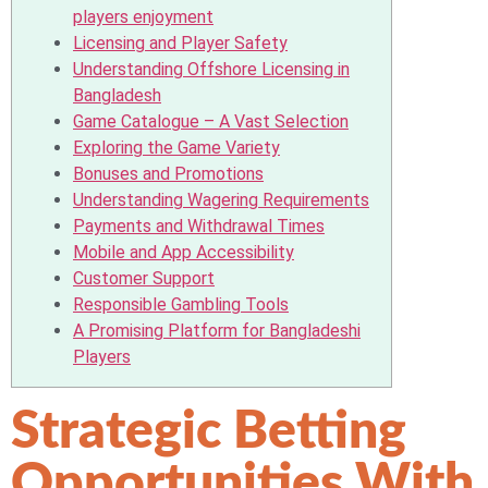
players enjoyment
Licensing and Player Safety
Understanding Offshore Licensing in
Bangladesh
Game Catalogue – A Vast Selection
Exploring the Game Variety
Bonuses and Promotions
Understanding Wagering Requirements
Payments and Withdrawal Times
Mobile and App Accessibility
Customer Support
Responsible Gambling Tools
A Promising Platform for Bangladeshi
Players
Strategic Betting
Opportunities With