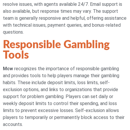
resolve issues, with agents available 24/7. Email support is
also available, but response times may vary. The support
team is generally responsive and helpful, offering assistance
with technical issues, payment queries, and bonus-related
questions.
Responsible Gambling
Tools
Mcw
recognizes the importance of responsible gambling
and provides tools to help players manage their gambling
habits. These include deposit limits, loss limits, self-
exclusion options, and links to organizations that provide
support for problem gambling. Players can set daily or
weekly deposit limits to control their spending, and loss
limits to prevent excessive losses. Self-exclusion allows
players to temporarily or permanently block access to their
accounts.