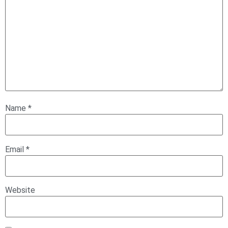
Name
*
Email
*
Website