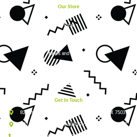
Our Store
Home
About Us
News and Updates
FAQs
Contact Us
Get In Touch
825 W ROYAL LN, SUITE # 230, IRVING, TX 75039
502 N VALLEY PKWY, LEWISVILLE, TEXAS 75067
Lewisville: (469) 668-3133